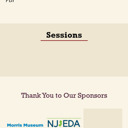
FBI
Sessions
Thank You to Our Sponsors