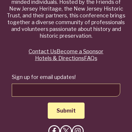
minded individuals. Hosted by the Friends of
New Jersey Heritage, the New Jersey Historic
Trust, and their partners, this conference brings
together a diverse community of professionals
and volunteers passionate about history and
historic preservation.
Contact Us
Become a Sponsor
Quick
Hotels & Directions
FAQs
Links
Sign up for email updates!