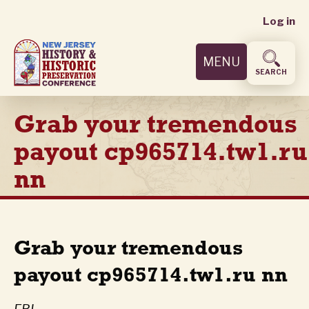
User
Skip
Log in
to
accoun
main
MENU
content
menu
SEARCH
Grab your tremendous
payout cp965714.tw1.ru
nn
Grab your tremendous
payout cp965714.tw1.ru nn