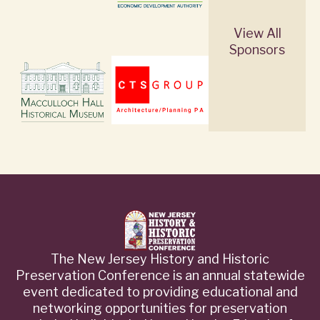
View All
Sponsors
The New Jersey History and Historic
Preservation Conference is an annual statewide
event dedicated to providing educational and
networking opportunities for preservation