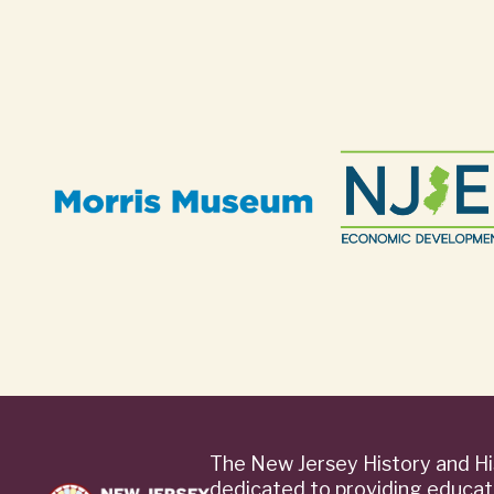
The New Jersey History and Hi
dedicated to providing educat