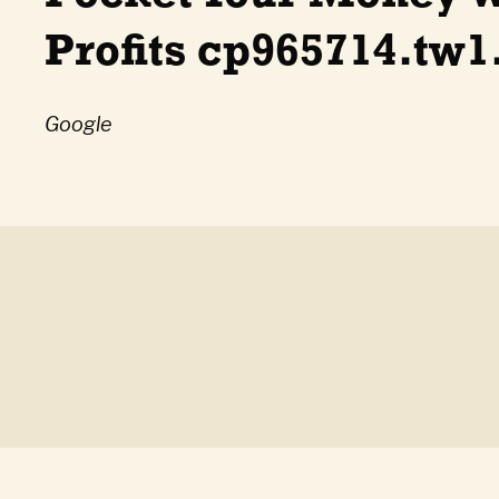
Profits cp965714.tw1
Google