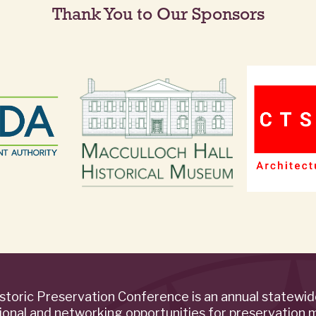
Thank You to Our Sponsors
storic Preservation Conference is an annual statewi
ional and networking opportunities for preservation 