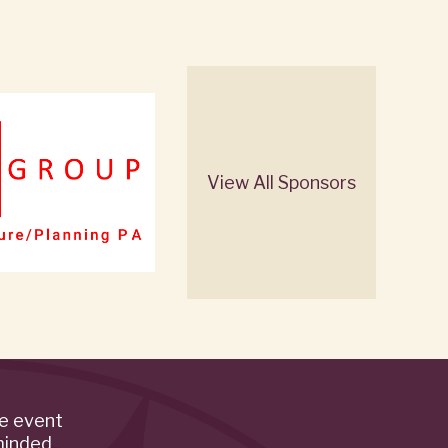
View All Sponsors
de event
minded