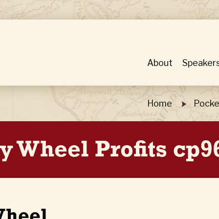
About
Speaker
Home
Pocke
y Wheel Profits cp9
Wheel