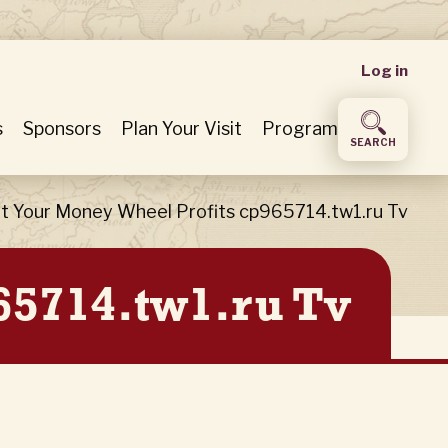
User
Log in
accou
s
Sponsors
Plan Your Visit
Program
SEARCH
menu
t Your Money Wheel Profits cp965714.tw1.ru Tv
65714.tw1.ru Tv