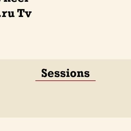
.ru Tv
Sessions