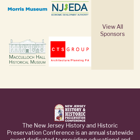
View All
Sponsors
The New Jersey History and Historic
Preservation Conference is an annual statewide
event dedicated to providing educational and