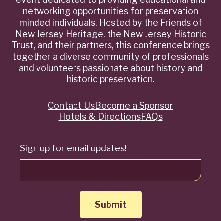
networking opportunities for preservation
minded individuals. Hosted by the Friends of
New Jersey Heritage, the New Jersey Historic
Trust, and their partners, this conference brings
together a diverse community of professionals
and volunteers passionate about history and
historic preservation.
Contact Us
Become a Sponsor
Quick
Hotels & Directions
FAQs
Links
Sign up for email updates!