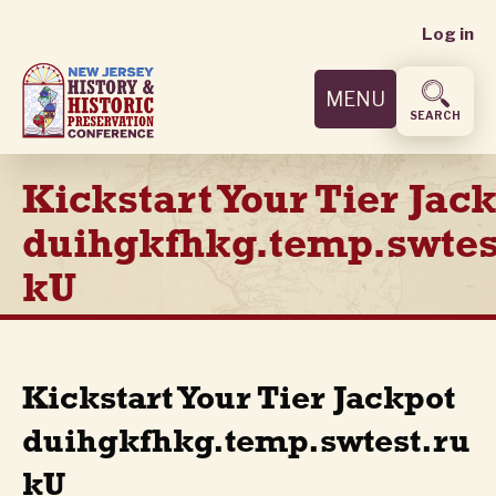
User
Skip
Log in
to
accoun
main
MENU
content
menu
SEARCH
Kickstart Your Tier Jac
duihgkfhkg.temp.swtes
kU
Kickstart Your Tier Jackpot
duihgkfhkg.temp.swtest.ru
kU