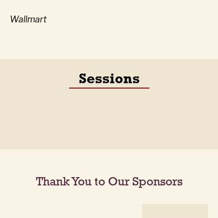
Wallmart
Sessions
Thank You to Our Sponsors