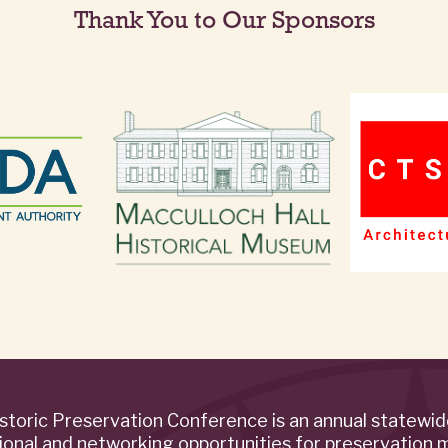
Thank You to Our Sponsors
storic Preservation Conference is an annual statewi
ional and networking opportunities for preservation 