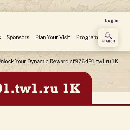
User
Log in
accou
s
Sponsors
Plan Your Visit
Program
SEARCH
menu
nlock Your Dynamic Reward cf976491.tw1.ru 1K
91.tw1.ru 1K