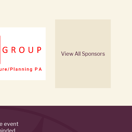
View All Sponsors
de event
minded