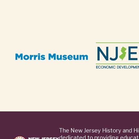
The New Jersey History and Hi
dedicated to providing educat