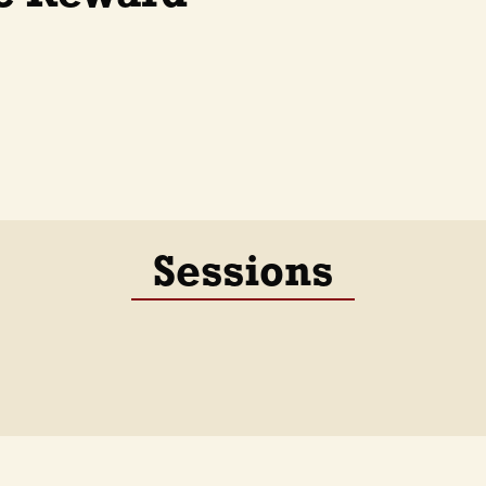
Sessions