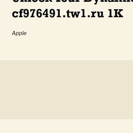
cf976491.tw1.ru 1K
Apple