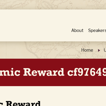
About
Speaker
Home
U
mic Reward cf9764
c Reward