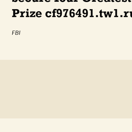
Prize cf976491.tw1.r
FBI