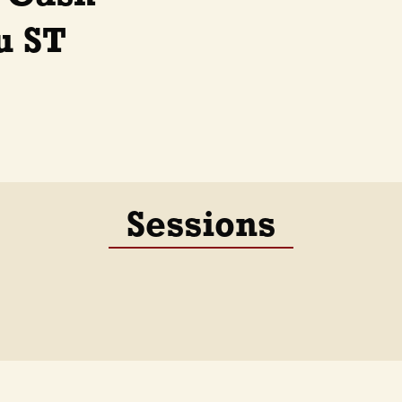
u ST
Sessions