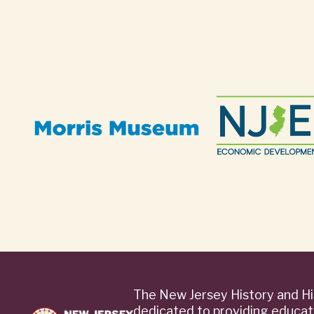
The New Jersey History and Hi
dedicated to providing educat