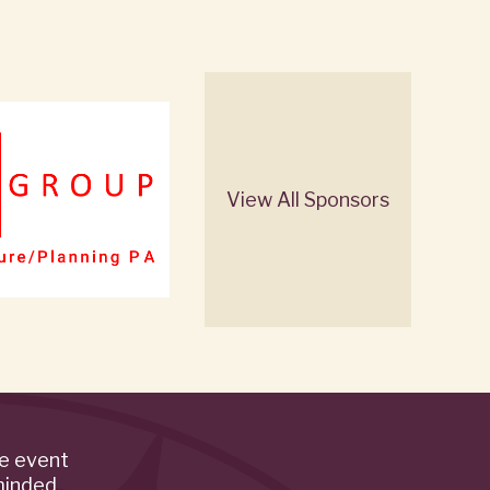
View All Sponsors
de event
minded