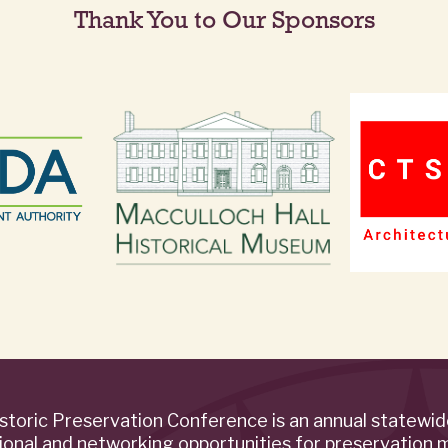
Thank You to Our Sponsors
storic Preservation Conference is an annual statewi
ional and networking opportunities for preservation 