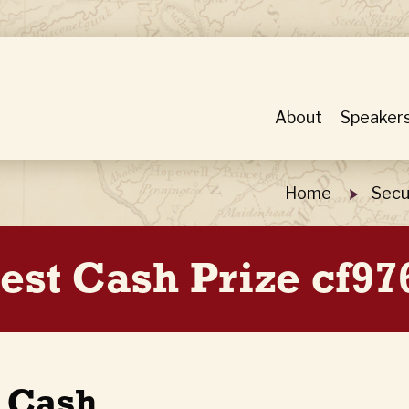
About
Speaker
Home
Secu
est Cash Prize cf97
t Cash