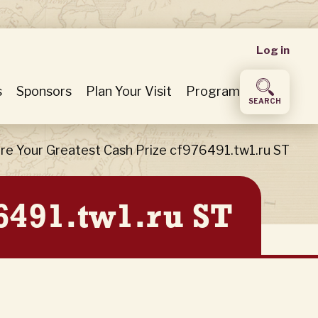
User
Log in
accou
s
Sponsors
Plan Your Visit
Program
SEARCH
menu
re Your Greatest Cash Prize cf976491.tw1.ru ST
6491.tw1.ru ST