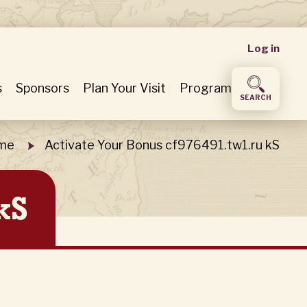
User
Log in
accou
s
Sponsors
Plan Your Visit
Program
SEARCH
menu
me
Activate Your Bonus cf976491.tw1.ru kS
kS