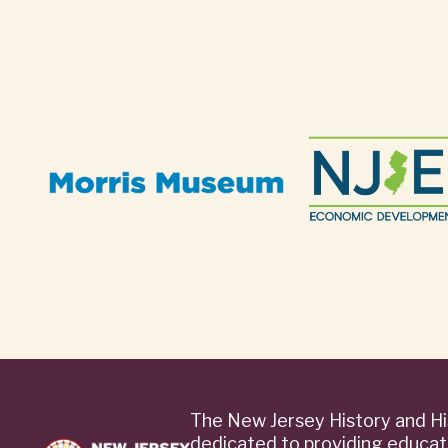
The New Jersey History and Hi
dedicated to providing educat