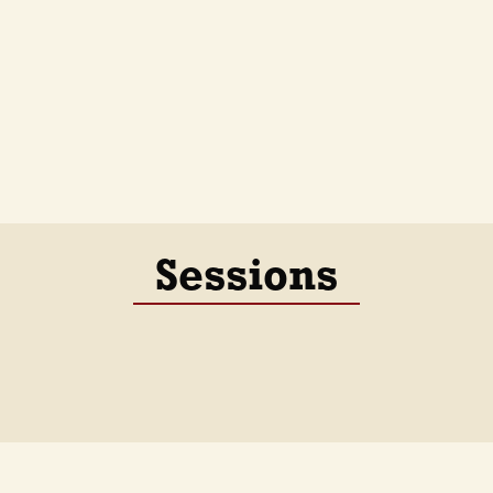
Sessions