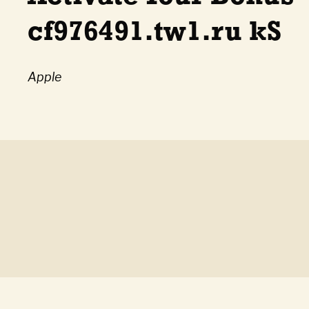
cf976491.tw1.ru kS
Apple