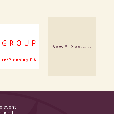
View All Sponsors
de event
minded