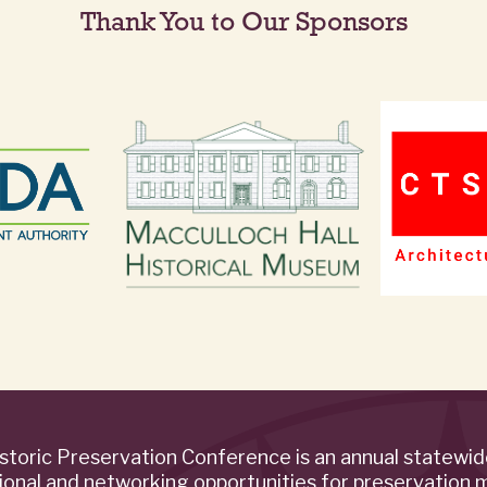
Thank You to Our Sponsors
storic Preservation Conference is an annual statewi
ional and networking opportunities for preservation 