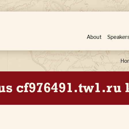
About
Speaker
Ho
us cf976491.tw1.ru 