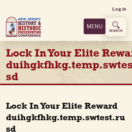
User
Skip
Log in
to
accoun
main
MENU
content
menu
SEARCH
Lock In Your Elite Rewa
duihgkfhkg.temp.swtes
sd
Lock In Your Elite Reward
duihgkfhkg.temp.swtest.ru
sd