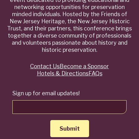
networking opportunities for preservation
minded individuals. Hosted by the Friends of
New Jersey Heritage, the New Jersey Historic
Trust, and their partners, this conference brings
together a diverse community of professionals
and volunteers passionate about history and
historic preservation.
Contact Us
Become a Sponsor
Quick
Hotels & Directions
FAQs
Links
Sign up for email updates!