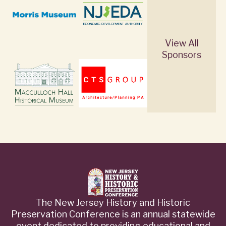
View All
Sponsors
The New Jersey History and Historic
Preservation Conference is an annual statewide
event dedicated to providing educational and