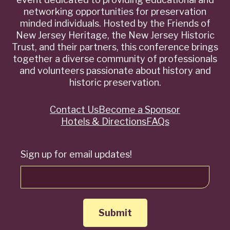
networking opportunities for preservation
minded individuals. Hosted by the Friends of
New Jersey Heritage, the New Jersey Historic
Trust, and their partners, this conference brings
together a diverse community of professionals
and volunteers passionate about history and
historic preservation.
Contact Us
Become a Sponsor
Quick
Hotels & Directions
FAQs
Links
Sign up for email updates!