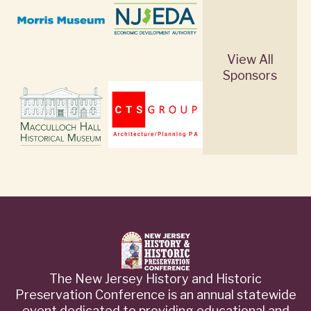
View All
Sponsors
The New Jersey History and Historic
Preservation Conference is an annual statewide
event dedicated to providing educational and