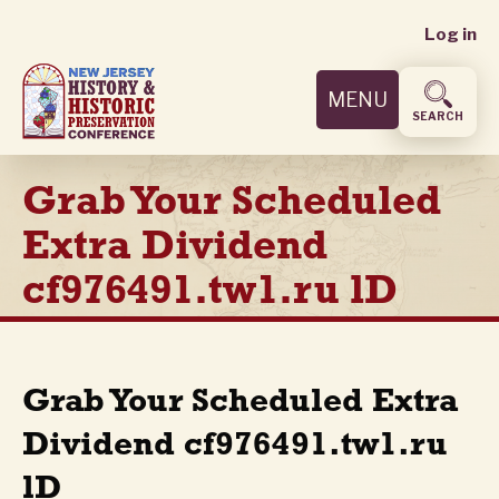
User
Skip
Log in
to
accoun
main
MENU
content
menu
SEARCH
Grab Your Scheduled
Extra Dividend
cf976491.tw1.ru lD
Grab Your Scheduled Extra
Dividend cf976491.tw1.ru
lD