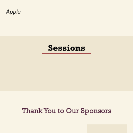
Apple
Sessions
Thank You to Our Sponsors