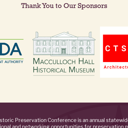
Thank You to Our Sponsors
storic Preservation Conference is an annual statewi
ional and networking opportunities for preservation 