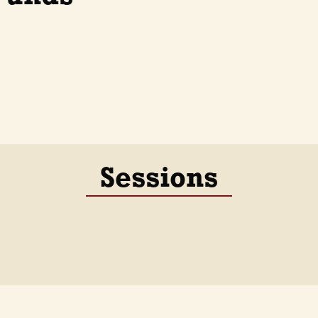
Sessions