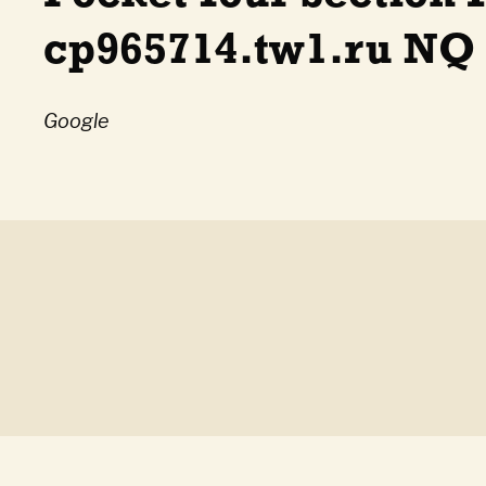
cp965714.tw1.ru NQ
Google