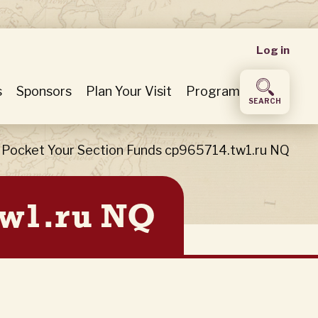
User
Log in
accou
s
Sponsors
Plan Your Visit
Program
SEARCH
menu
Pocket Your Section Funds cp965714.tw1.ru NQ
tw1.ru NQ