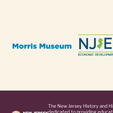
The New Jersey History and Hi
dedicated to providing educat