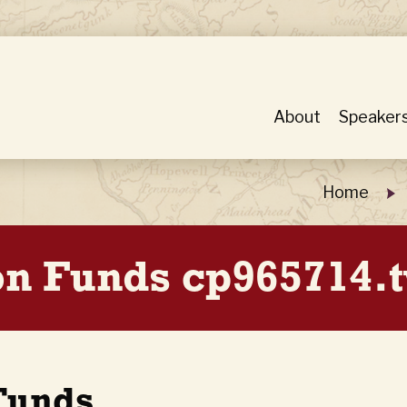
About
Speaker
Home
ion Funds cp965714.
 Funds