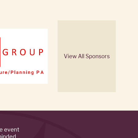
View All Sponsors
de event
minded