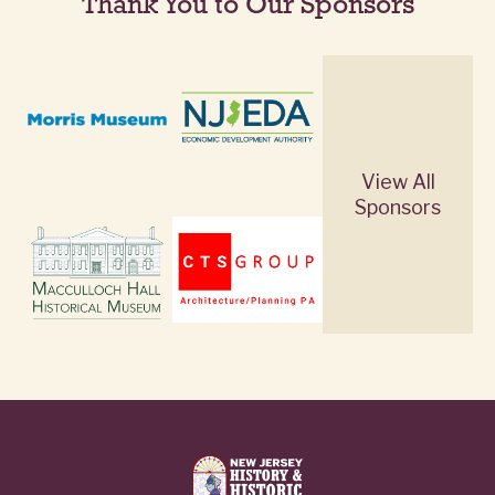
Thank You to Our Sponsors
View All
Sponsors