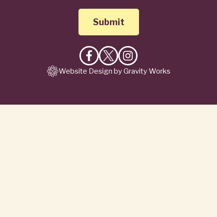
Like
Follow
Follow
Website Design by Gravity Works
on
on
on
Facebook
X
Instagram