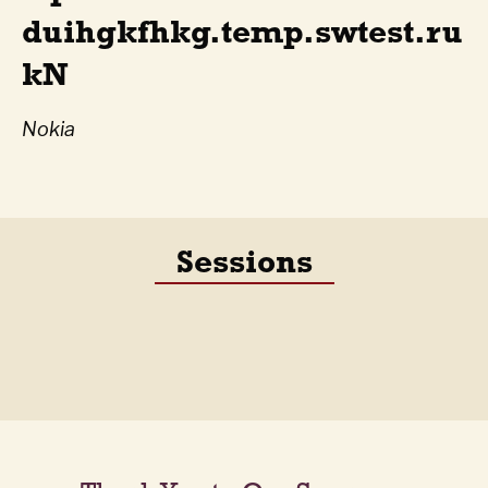
duihgkfhkg.temp.swtest.ru
kN
Nokia
Sessions