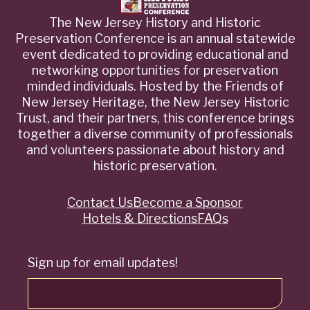
The New Jersey History and Historic
Preservation Conference is an annual statewide
event dedicated to providing educational and
networking opportunities for preservation
minded individuals. Hosted by the Friends of
New Jersey Heritage, the New Jersey Historic
Trust, and their partners, this conference brings
together a diverse community of professionals
and volunteers passionate about history and
historic preservation.
Contact Us
Become a Sponsor
Quick
Hotels & Directions
FAQs
Links
Sign up for email updates!