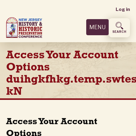
User
Skip
Log in
to
accoun
main
MENU
content
menu
SEARCH
Access Your Account
Options
duihgkfhkg.temp.swtes
kN
Access Your Account
Options