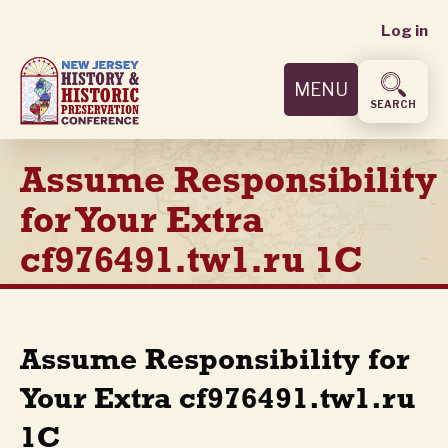
User
Skip
Log in
to
accoun
main
MENU
content
menu
SEARCH
Assume Responsibility
for Your Extra
cf976491.tw1.ru 1C
Assume Responsibility for
Your Extra cf976491.tw1.ru
1C