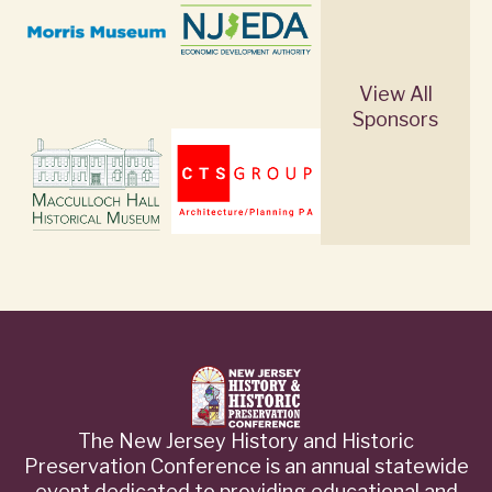
View All
Sponsors
The New Jersey History and Historic
Preservation Conference is an annual statewide
event dedicated to providing educational and