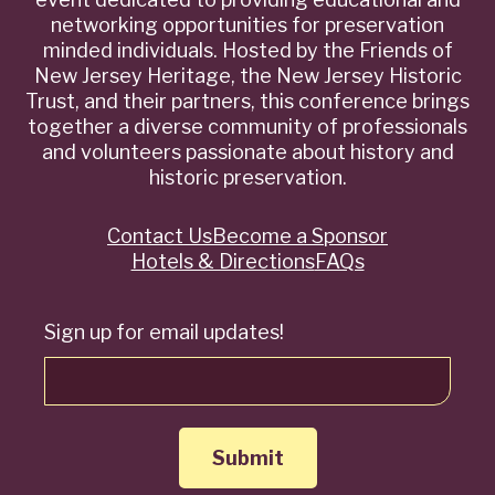
networking opportunities for preservation
minded individuals. Hosted by the Friends of
New Jersey Heritage, the New Jersey Historic
Trust, and their partners, this conference brings
together a diverse community of professionals
and volunteers passionate about history and
historic preservation.
Contact Us
Become a Sponsor
Quick
Hotels & Directions
FAQs
Links
Sign up for email updates!