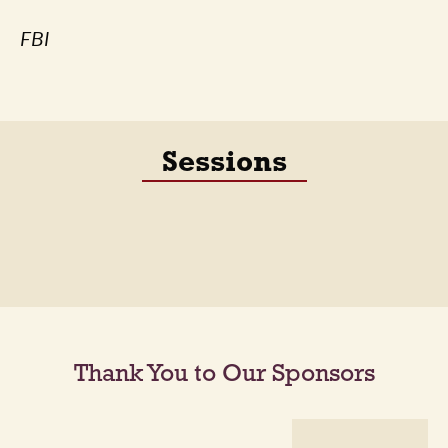
FBI
Sessions
Thank You to Our Sponsors