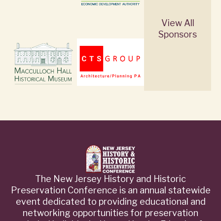
View All
Sponsors
The New Jersey History and Historic
Preservation Conference is an annual statewide
event dedicated to providing educational and
networking opportunities for preservation