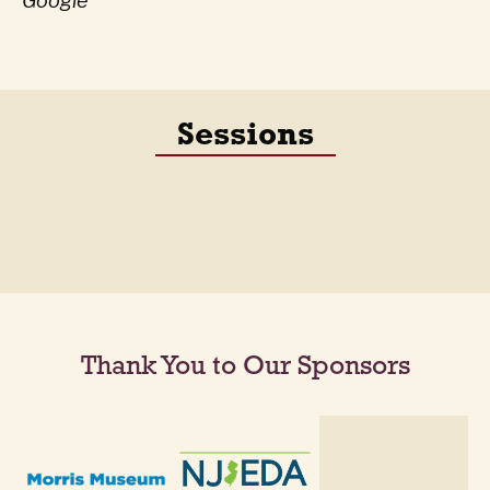
Google
Sessions
Thank You to Our Sponsors