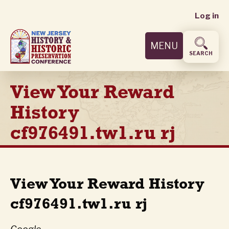
User
Skip
Log in
to
accoun
main
MENU
content
menu
SEARCH
View Your Reward
History
cf976491.tw1.ru rj
View Your Reward History
cf976491.tw1.ru rj