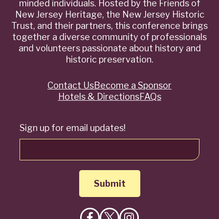
minded individuals. Hosted by the Friends of
New Jersey Heritage, the New Jersey Historic
Trust, and their partners, this conference brings
together a diverse community of professionals
and volunteers passionate about history and
historic preservation.
Contact Us
Become a Sponsor
Quick
Hotels & Directions
FAQs
Links
Sign up for email updates!