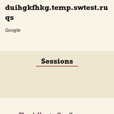
duihgkfhkg.temp.swtest.ru
qs
Google
Sessions