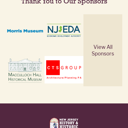
Thank You to Our Sponsors
View All
Sponsors