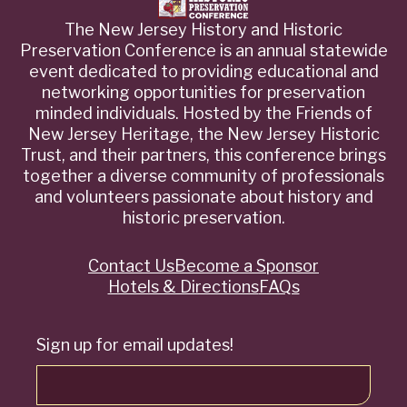
The New Jersey History and Historic
Preservation Conference is an annual statewide
event dedicated to providing educational and
networking opportunities for preservation
minded individuals. Hosted by the Friends of
New Jersey Heritage, the New Jersey Historic
Trust, and their partners, this conference brings
together a diverse community of professionals
and volunteers passionate about history and
historic preservation.
Contact Us
Become a Sponsor
Quick
Hotels & Directions
FAQs
Links
Sign up for email updates!