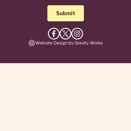
Like
Follow
Follow
Website Design by Gravity Works
on
on
on
Facebook
X
Instagram