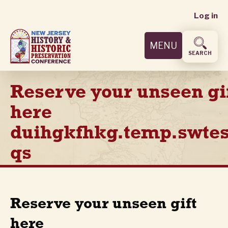
User
Skip
Log in
to
accoun
main
MENU
content
menu
SEARCH
Reserve your unseen gi
here
duihgkfhkg.temp.swtes
qs
Reserve your unseen gift
here