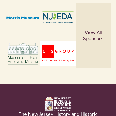
View All
Sponsors
The New Jersey History and Historic