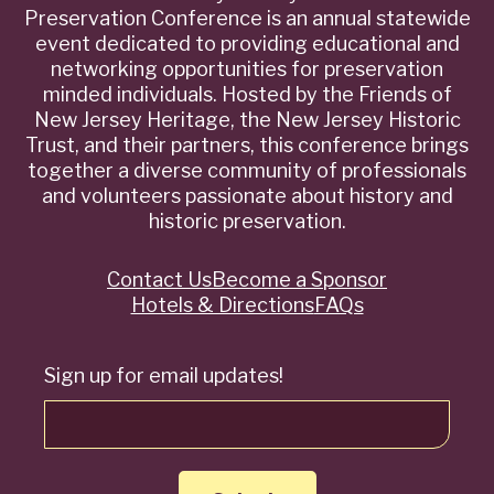
Preservation Conference is an annual statewide
event dedicated to providing educational and
networking opportunities for preservation
minded individuals. Hosted by the Friends of
New Jersey Heritage, the New Jersey Historic
Trust, and their partners, this conference brings
together a diverse community of professionals
and volunteers passionate about history and
historic preservation.
Contact Us
Become a Sponsor
Quick
Hotels & Directions
FAQs
Links
Sign up for email updates!