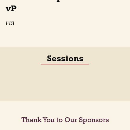
vP
FBI
Sessions
Thank You to Our Sponsors