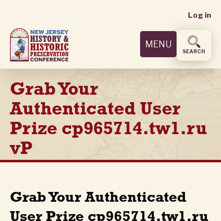
User
Skip
Log in
to
accoun
main
MENU
content
menu
SEARCH
Grab Your
Authenticated User
Prize cp965714.tw1.ru
vP
Grab Your Authenticated
User Prize cp965714.tw1.ru