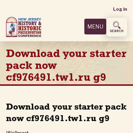
User
Skip
Log in
to
accoun
main
MENU
content
menu
SEARCH
Download your starter
pack now
cf976491.tw1.ru g9
Download your starter pack
now cf976491.tw1.ru g9