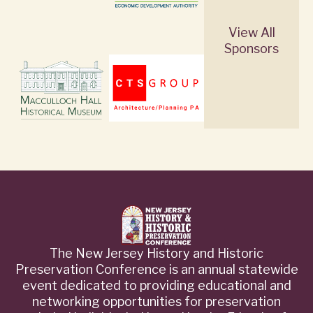
View All
Sponsors
The New Jersey History and Historic
Preservation Conference is an annual statewide
event dedicated to providing educational and
networking opportunities for preservation