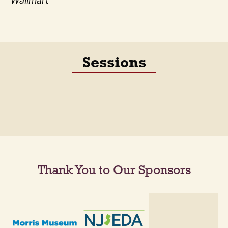
Wallmart
Sessions
Thank You to Our Sponsors