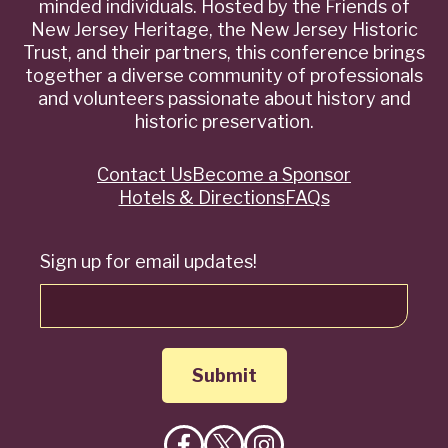
minded individuals. Hosted by the Friends of
New Jersey Heritage, the New Jersey Historic
Trust, and their partners, this conference brings
together a diverse community of professionals
and volunteers passionate about history and
historic preservation.
Contact Us
Become a Sponsor
Quick
Hotels & Directions
FAQs
Links
Sign up for email updates!