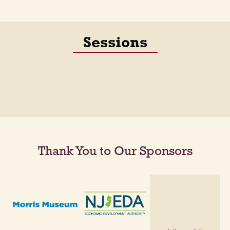
Sessions
Thank You to Our Sponsors