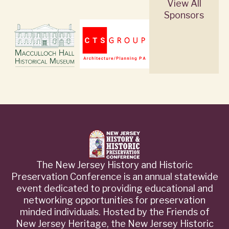
View All
Sponsors
The New Jersey History and Historic
Preservation Conference is an annual statewide
event dedicated to providing educational and
networking opportunities for preservation
minded individuals. Hosted by the Friends of
New Jersey Heritage, the New Jersey Historic