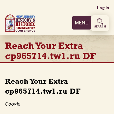
User
Skip
Log in
to
accoun
main
MENU
content
menu
SEARCH
Reach Your Extra
cp965714.tw1.ru DF
Reach Your Extra
cp965714.tw1.ru DF
Google