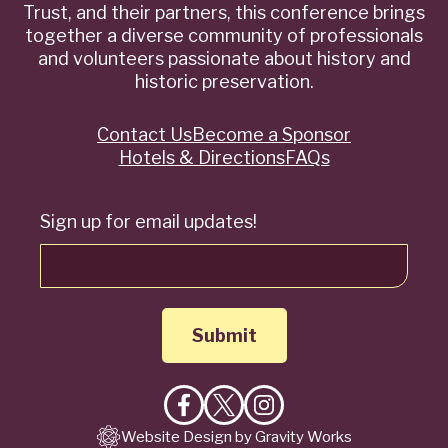
Trust, and their partners, this conference brings
together a diverse community of professionals
and volunteers passionate about history and
historic preservation.
Contact Us
Become a Sponsor
Quick
Hotels & Directions
FAQs
Links
Sign up for email updates!
Like
Follow
Follow
Website Design by Gravity Works
on
on
on