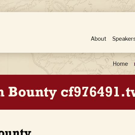
About
Speaker
Home
h Bounty cf976491.t
Bounty