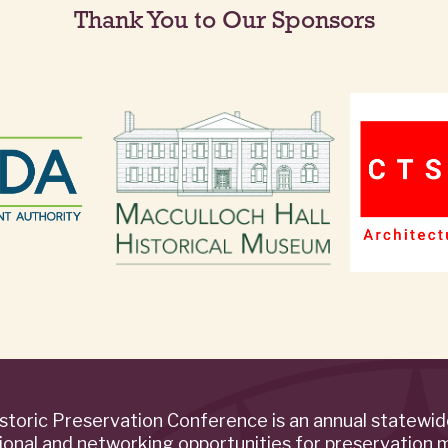
Thank You to Our Sponsors
storic Preservation Conference is an annual statewi
ional and networking opportunities for preservation 