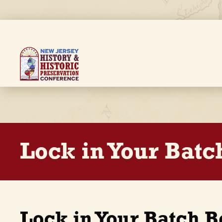
Skip
to
main
content
Breadcrumb
Lock in Your Batc
Lock in Your Batch 