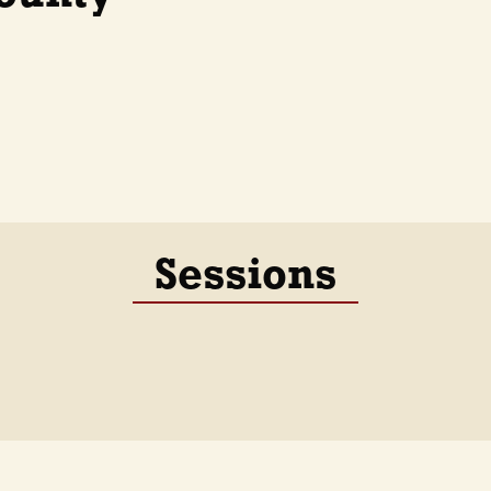
Sessions