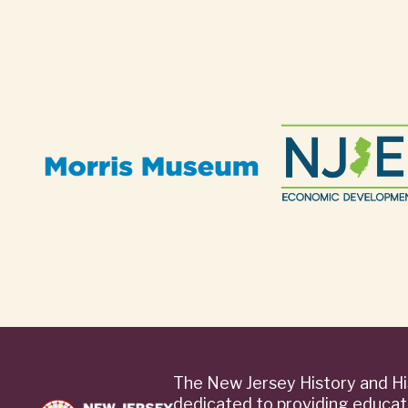
The New Jersey History and Hi
dedicated to providing educat