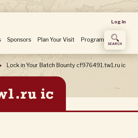
User
Log in
accou
s
Sponsors
Plan Your Visit
Program
SEARCH
menu
Lock in Your Batch Bounty cf976491.tw1.ru ic
w1.ru ic