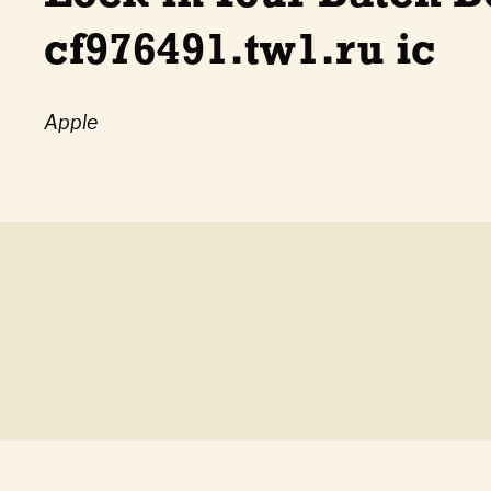
cf976491.tw1.ru ic
Apple