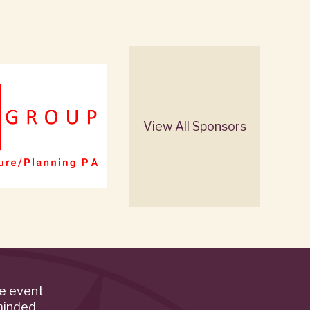
View All Sponsors
de event
minded