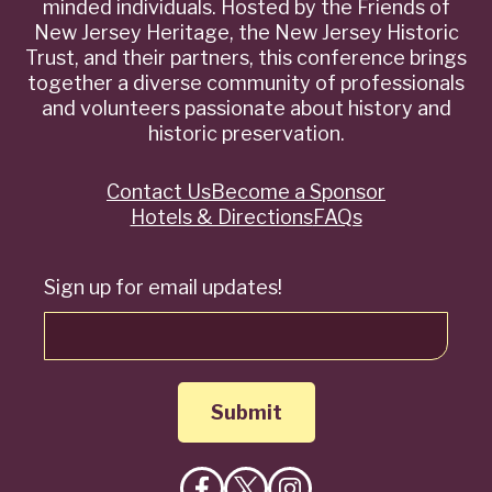
minded individuals. Hosted by the Friends of
New Jersey Heritage, the New Jersey Historic
Trust, and their partners, this conference brings
together a diverse community of professionals
and volunteers passionate about history and
historic preservation.
Contact Us
Become a Sponsor
Quick
Hotels & Directions
FAQs
Links
Sign up for email updates!