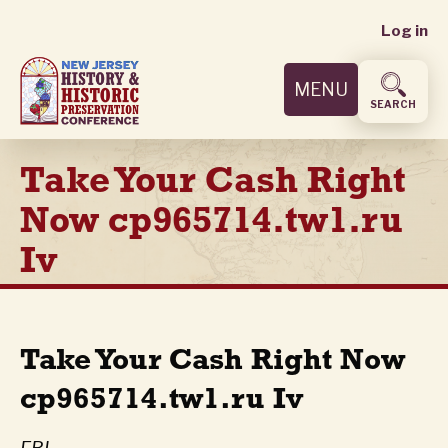
User
Skip
Log in
to
accoun
main
MENU
content
menu
SEARCH
Take Your Cash Right
Now cp965714.tw1.ru
Iv
Take Your Cash Right Now
cp965714.tw1.ru Iv