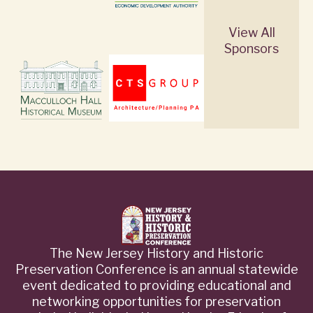
View All
Sponsors
The New Jersey History and Historic
Preservation Conference is an annual statewide
event dedicated to providing educational and
networking opportunities for preservation