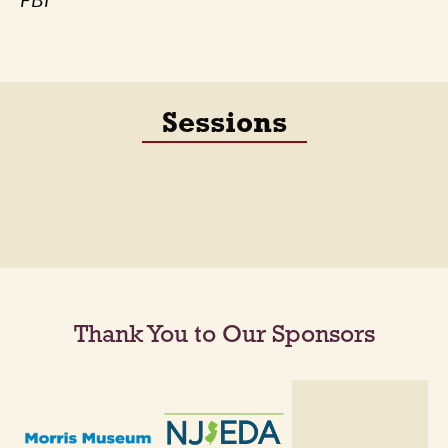
FBI
Sessions
Thank You to Our Sponsors