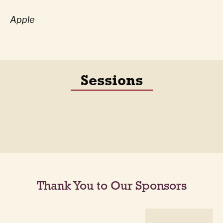
Apple
Sessions
Thank You to Our Sponsors