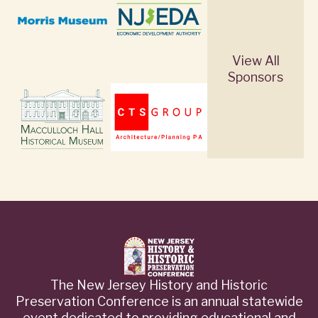
View All
Sponsors
The New Jersey History and Historic
Preservation Conference is an annual statewide
event dedicated to providing educational and