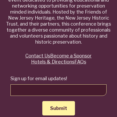
networking opportunities for preservation
minded individuals. Hosted by the Friends of
New Jersey Heritage, the New Jersey Historic
Trust, and their partners, this conference brings
together a diverse community of professionals
and volunteers passionate about history and
historic preservation.
Contact Us
Become a Sponsor
Quick
Hotels & Directions
FAQs
Links
Sign up for email updates!