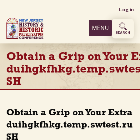
User
Skip
Log in
to
accoun
main
MENU
content
menu
SEARCH
Obtain a Grip on Your E
duihgkfhkg.temp.swtes
SH
Obtain a Grip on Your Extra
duihgkfhkg.temp.swtest.ru
SH