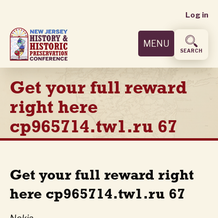
User
Skip
Log in
to
accoun
main
MENU
content
menu
SEARCH
Get your full reward
right here
cp965714.tw1.ru 67
Get your full reward right
here cp965714.tw1.ru 67