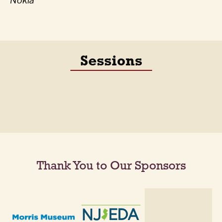
Nokia
Sessions
Thank You to Our Sponsors