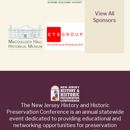
View All
Sponsors
The New Jersey History and Historic
Preservation Conference is an annual statewide
event dedicated to providing educational and
networking opportunities for preservation