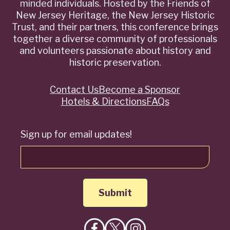
minded individuals. Hosted by the Friends of
New Jersey Heritage, the New Jersey Historic
Trust, and their partners, this conference brings
together a diverse community of professionals
and volunteers passionate about history and
historic preservation.
Contact Us
Become a Sponsor
Quick
Hotels & Directions
FAQs
Links
Sign up for email updates!