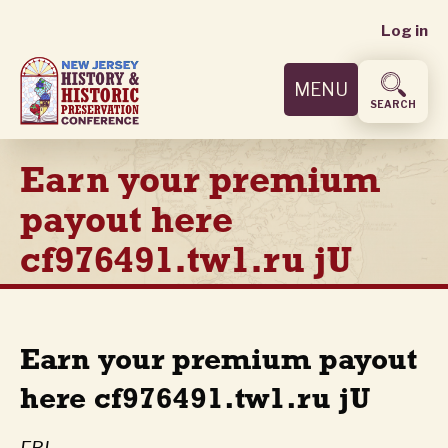
User
Skip
Log in
to
accoun
main
MENU
content
menu
SEARCH
Earn your premium
payout here
cf976491.tw1.ru jU
Earn your premium payout
here cf976491.tw1.ru jU