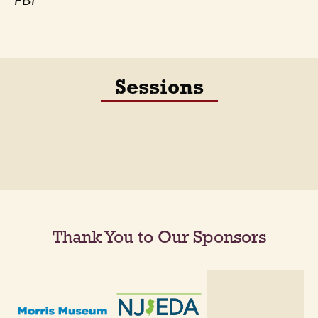
FBI
Sessions
Thank You to Our Sponsors