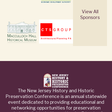
View All
Sponsors
The New Jersey History and Historic
Preservation Conference is an annual statewide
event dedicated to providing educational and
networking opportunities for preservation