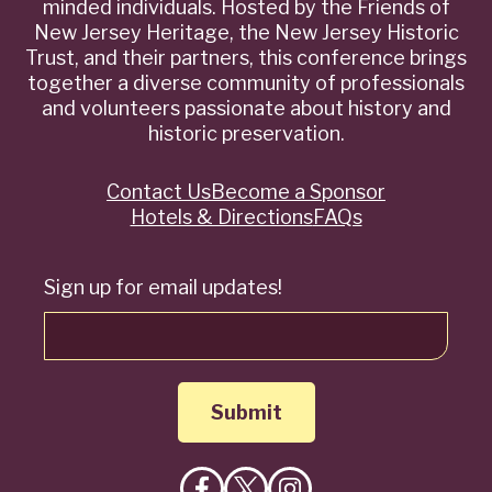
minded individuals. Hosted by the Friends of
New Jersey Heritage, the New Jersey Historic
Trust, and their partners, this conference brings
together a diverse community of professionals
and volunteers passionate about history and
historic preservation.
Contact Us
Become a Sponsor
Quick
Hotels & Directions
FAQs
Links
Sign up for email updates!