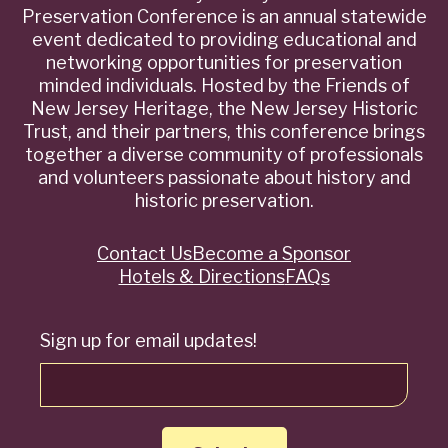
Preservation Conference is an annual statewide
event dedicated to providing educational and
networking opportunities for preservation
minded individuals. Hosted by the Friends of
New Jersey Heritage, the New Jersey Historic
Trust, and their partners, this conference brings
together a diverse community of professionals
and volunteers passionate about history and
historic preservation.
Contact Us
Become a Sponsor
Quick
Hotels & Directions
FAQs
Links
Sign up for email updates!