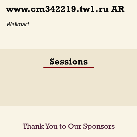
www.cm342219.tw1.ru AR
Wallmart
Sessions
Thank You to Our Sponsors