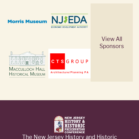
View All
Sponsors
The New Jersey History and Historic