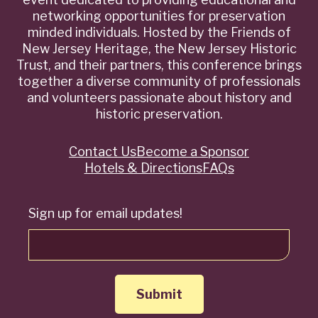
networking opportunities for preservation
minded individuals. Hosted by the Friends of
New Jersey Heritage, the New Jersey Historic
Trust, and their partners, this conference brings
together a diverse community of professionals
and volunteers passionate about history and
historic preservation.
Contact Us
Become a Sponsor
Quick
Hotels & Directions
FAQs
Links
Sign up for email updates!