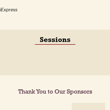
liExpress
Sessions
Thank You to Our Sponsors