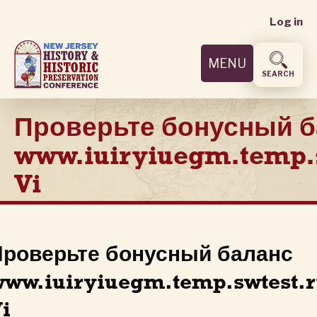
User
Skip
Log in
to
accoun
main
MENU
content
menu
SEARCH
Проверьте бонусный б
www.iuiryiuegm.temp.
Vi
роверьте бонусный баланс
ww.iuiryiuegm.temp.swtest.
i