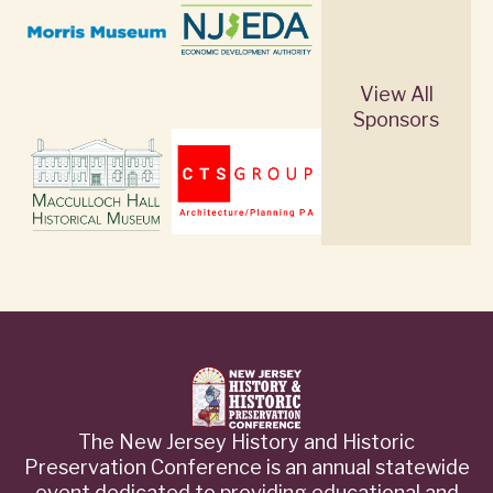
View All
Sponsors
The New Jersey History and Historic
Preservation Conference is an annual statewide
event dedicated to providing educational and