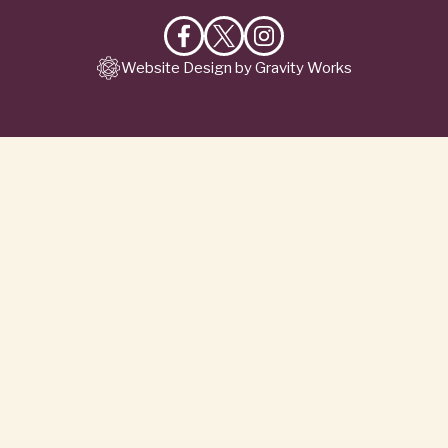
Like
Follow
Follow
Website Design by Gravity Works
on
on
on
Facebook
X
Instagram