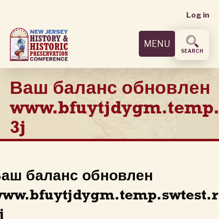
User
Skip
Log in
to
accoun
main
MENU
content
menu
SEARCH
Ваш баланс обновлен
www.bfuytjdygm.temp.
3j
аш баланс обновлен
ww.bfuytjdygm.temp.swtest.
j