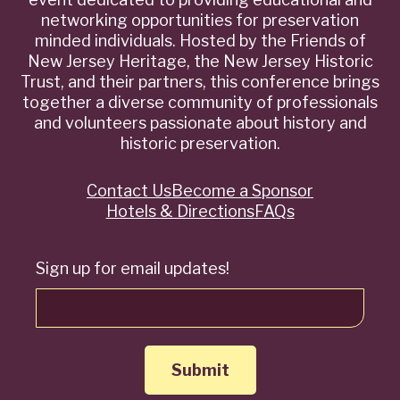
networking opportunities for preservation
minded individuals. Hosted by the Friends of
New Jersey Heritage, the New Jersey Historic
Trust, and their partners, this conference brings
together a diverse community of professionals
and volunteers passionate about history and
historic preservation.
Contact Us
Become a Sponsor
Quick
Hotels & Directions
FAQs
Links
Sign up for email updates!