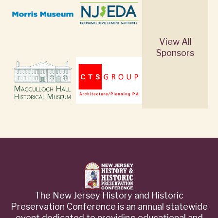
View All
Sponsors
The New Jersey History and Historic
Preservation Conference is an annual statewide
event dedicated to providing educational and