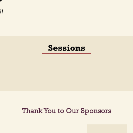
BI
Sessions
Thank You to Our Sponsors