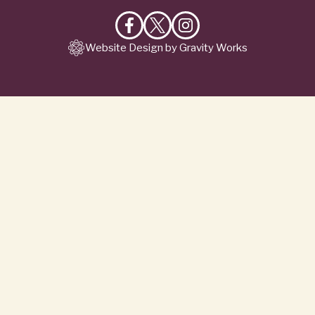
Like
Follow
Follow
Website Design by Gravity Works
on
on
on
Facebook
X
Instagram