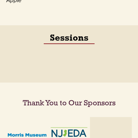
Apple
Sessions
Thank You to Our Sponsors