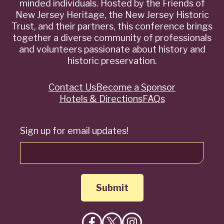
minded individuals. Hosted by the Friends of
New Jersey Heritage, the New Jersey Historic
Trust, and their partners, this conference brings
together a diverse community of professionals
and volunteers passionate about history and
historic preservation.
Contact Us
Become a Sponsor
Quick
Hotels & Directions
FAQs
Links
Sign up for email updates!