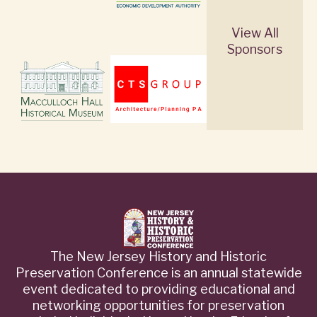
View All
Sponsors
The New Jersey History and Historic
Preservation Conference is an annual statewide
event dedicated to providing educational and
networking opportunities for preservation