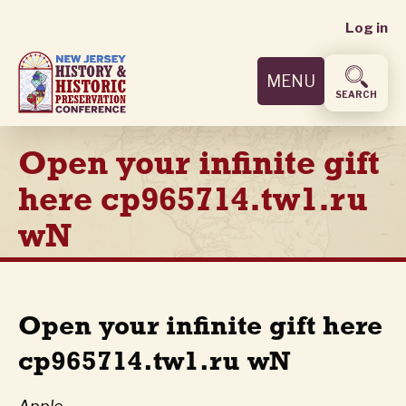
User
Skip
Log in
to
accoun
main
MENU
content
menu
SEARCH
Open your infinite gift
here cp965714.tw1.ru
wN
Open your infinite gift here
cp965714.tw1.ru wN