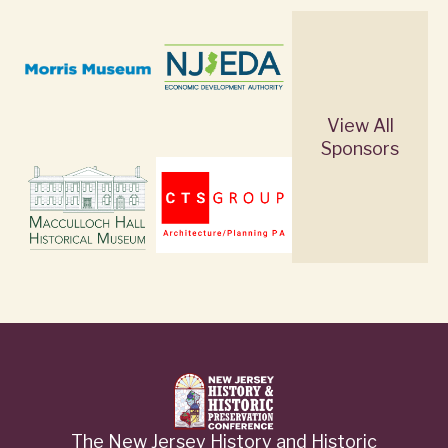
View All
Sponsors
The New Jersey History and Historic