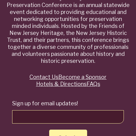
Preservation Conference is an annual statewide
event dedicated to providing educational and
networking opportunities for preservation
minded individuals. Hosted by the Friends of
New Jersey Heritage, the New Jersey Historic
Trust, and their partners, this conference brings
together a diverse community of professionals
and volunteers passionate about history and
historic preservation.
Contact Us
Become a Sponsor
Quick
Hotels & Directions
FAQs
Links
Sign up for email updates!