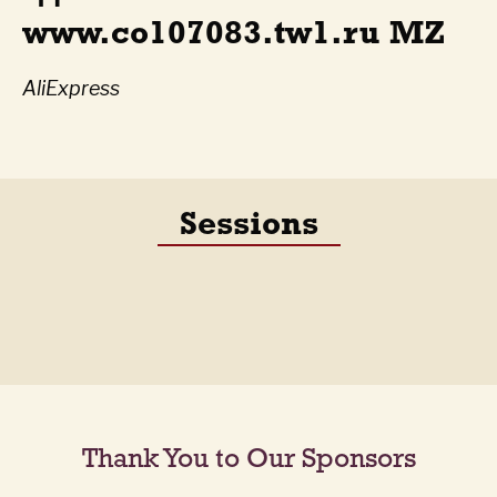
www.co107083.tw1.ru MZ
AliExpress
Sessions
Thank You to Our Sponsors