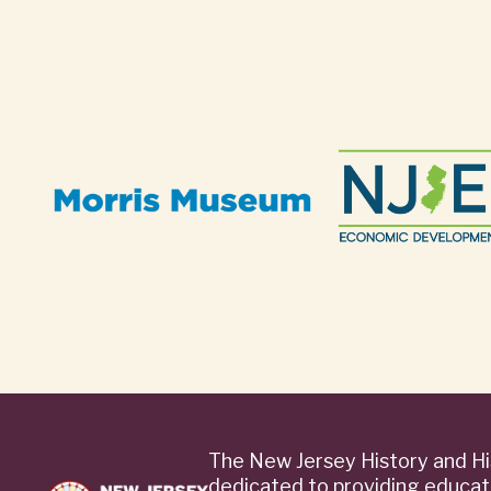
The New Jersey History and Hi
dedicated to providing educat