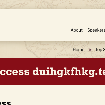
About
Speaker
Home
Top 
ccess duihgkfhkg.t
ess