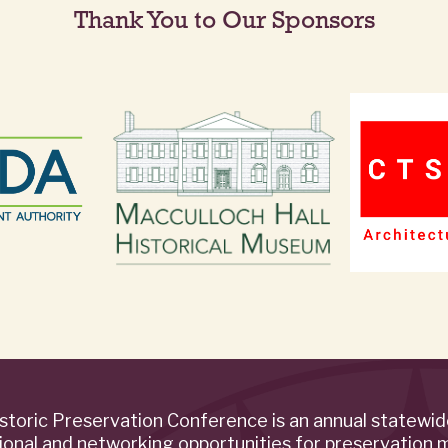
Thank You to Our Sponsors
storic Preservation Conference is an annual statewi
ional and networking opportunities for preservation 