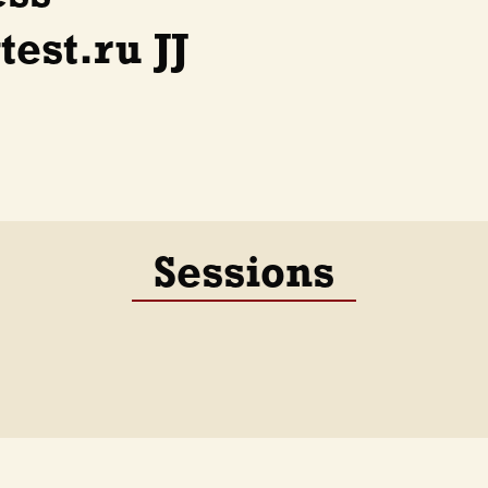
est.ru JJ
Sessions