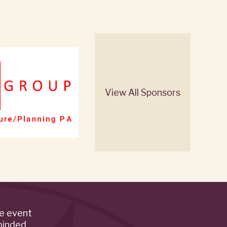
View All Sponsors
de event
minded