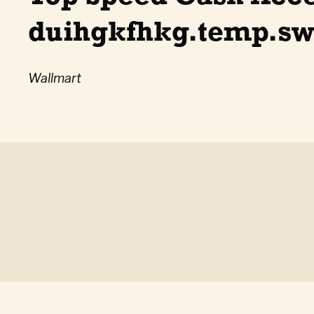
duihgkfhkg.temp.swt
Wallmart