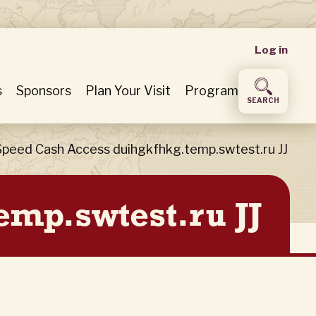
User
Log in
accou
s
Sponsors
Plan Your Visit
Program
SEARCH
menu
Speed Cash Access duihgkfhkg.temp.swtest.ru JJ
emp.swtest.ru JJ