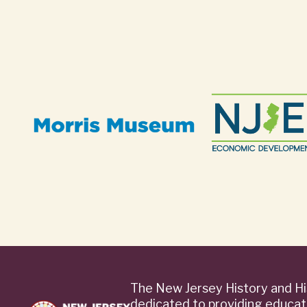
The New Jersey History and Hi
dedicated to providing educat