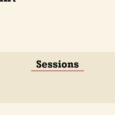
Sessions