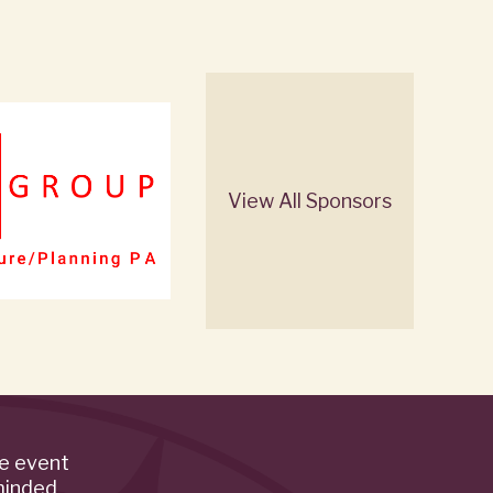
View All Sponsors
de event
minded