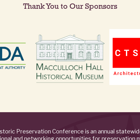
Thank You to Our Sponsors
storic Preservation Conference is an annual statewi
ional and networking opportunities for preservation 