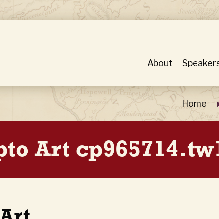
About
Speaker
Home
pto Art cp965714.t
 Art