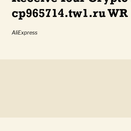
cp965714.tw1.ru WR
AliExpress