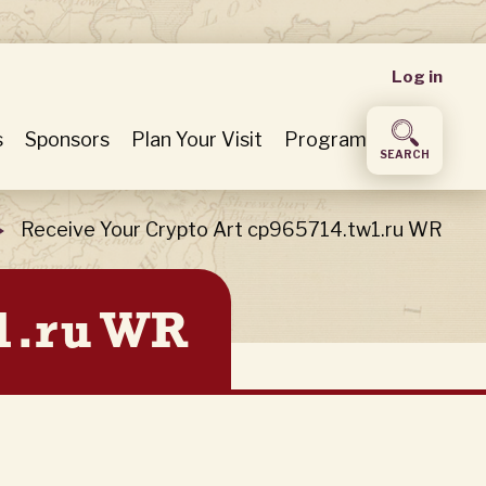
User
Log in
accou
s
Sponsors
Plan Your Visit
Program
SEARCH
menu
Receive Your Crypto Art cp965714.tw1.ru WR
w1.ru WR