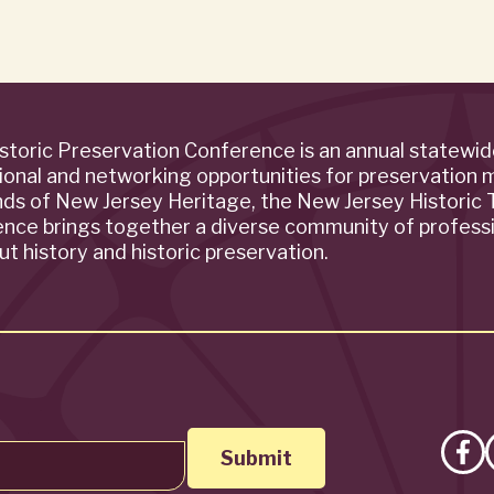
storic Preservation Conference is an annual statewi
ional and networking opportunities for preservation 
ends of New Jersey Heritage, the New Jersey Historic T
rence brings together a diverse community of profess
t history and historic preservation.
Lik
on