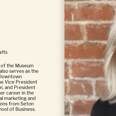
afts
r of the Museum
also serves as the
s Downtown
e Vice President
m, and President
her career in the
nal marketing and
ions from Seton
hool of Business.