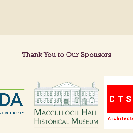
Thank You to Our Sponsors