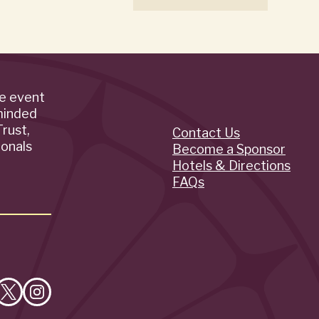
de event
minded
rust,
Contact Us
Quick
ionals
Become a Sponsor
Hotels & Directions
Links
FAQs
e
Follow
Follow
on
on