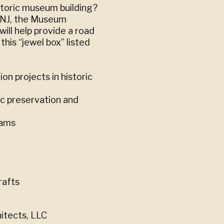
storic museum building?
, NJ, the Museum
ill help provide a road
his “jewel box” listed
on projects in historic
ic preservation and
eams
rafts
hitects, LLC