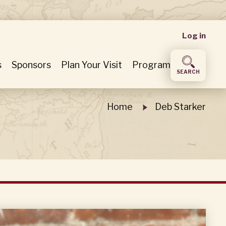
User
Log in
accou
s
Sponsors
Plan Your Visit
Program
SEARCH
menu
Home
Deb Starker