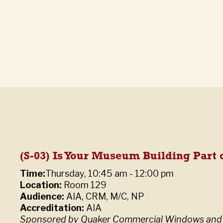
(S-03) Is Your Museum Building Part o
Time:
Thursday, 10:45 am - 12:00 pm
Location:
Room 129
Audience:
AIA, CRM, M/C, NP
Accreditation:
AIA
Sponsored by Quaker Commercial Windows and