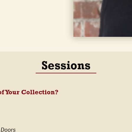
Sessions
f Your Collection?
 Doors