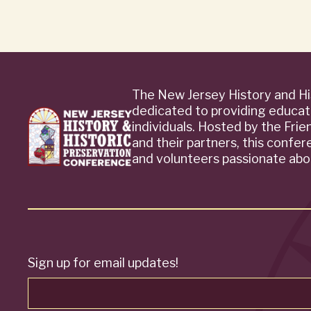
The New Jersey History and Hi
dedicated to providing educat
individuals. Hosted by the Fri
and their partners, this confe
and volunteers passionate abou
Sign up for email updates!