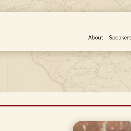
About
Speaker