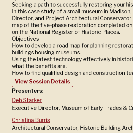
Seeking a path to successfully restoring your hi
In this case study of a small museum in Madison
Director, and Project Architectural Conservator w
map of the five-phase restoration completed on t
on the National Register of Historic Places.
Objectives
How to develop a road map for planning restorati
buildings housing museums.
Using the latest technology effectively in histor
what the benefits are.
How to find qualified design and construction t
View Session Details
Presenters:
Deb Starker
Executive Director, Museum of Early Trades & C
Christina Burris
Architectural Conservator, Historic Building Arc