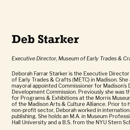
Deb Starker
Executive Director, Museum of Early Trades & Cr
Deborah Farrar Starker is the Executive Directo
of Early Trades & Crafts (METC) in Madison. She 
mayoral appointed Commissioner for Madison’
Development Commission. Previously she was th
for Programs & Exhibitions at the Morris Museu
of the Madison Arts & Culture Alliance. Prior to 
non-profit sector, Deborah worked in internatio
publishing. She holds an M.A. in Museum Profess
Hall University and a B.S. from the NYU Stern Sc