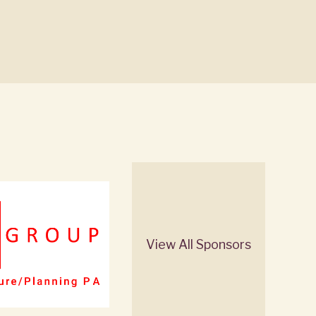
View All Sponsors