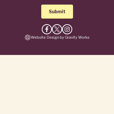
Like
Follow
Follow
Website Design by Gravity Works
on
on
on
Facebook
X
Instagram