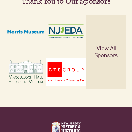
Thank You to Our Sponsors
View All
Sponsors