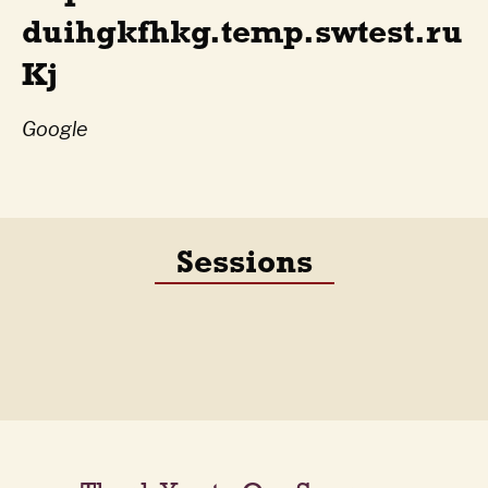
duihgkfhkg.temp.swtest.ru
Kj
Google
Sessions