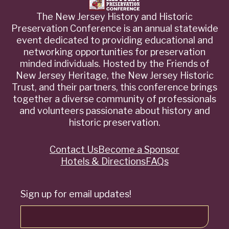
The New Jersey History and Historic
Preservation Conference is an annual statewide
event dedicated to providing educational and
networking opportunities for preservation
minded individuals. Hosted by the Friends of
New Jersey Heritage, the New Jersey Historic
Trust, and their partners, this conference brings
together a diverse community of professionals
and volunteers passionate about history and
historic preservation.
Contact Us
Become a Sponsor
Quick
Hotels & Directions
FAQs
Links
Sign up for email updates!