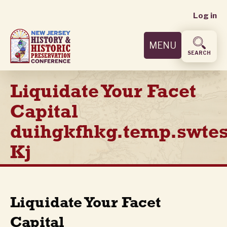
User
Skip
Log in
to
accoun
main
MENU
content
menu
SEARCH
Liquidate Your Facet
Capital
duihgkfhkg.temp.swtes
Kj
Liquidate Your Facet
Capital