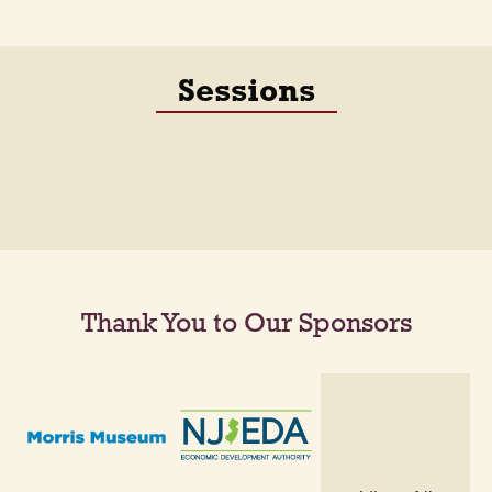
Sessions
Thank You to Our Sponsors