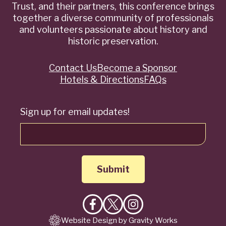
Trust, and their partners, this conference brings
together a diverse community of professionals
and volunteers passionate about history and
historic preservation.
Contact Us
Become a Sponsor
Quick
Hotels & Directions
FAQs
Links
Sign up for email updates!
Like
Follow
Follow
Website Design by Gravity Works
on
on
on