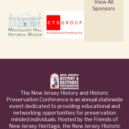
View All
Sponsors
The New Jersey History and Historic
Preservation Conference is an annual statewide
event dedicated to providing educational and
networking opportunities for preservation
minded individuals. Hosted by the Friends of
New Jersey Heritage, the New Jersey Historic