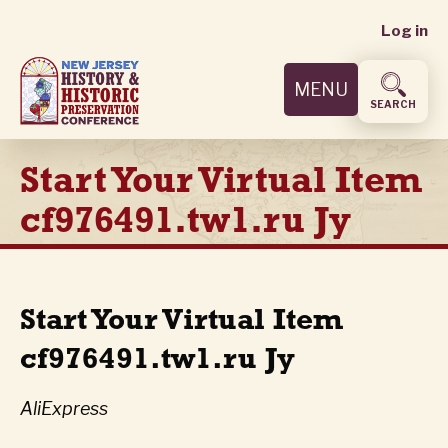
User
Skip
Log in
to
accoun
main
MENU
content
menu
SEARCH
Start Your Virtual Item
cf976491.tw1.ru Jy
Start Your Virtual Item
cf976491.tw1.ru Jy
AliExpress