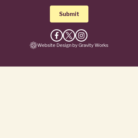
Like
Follow
Follow
Website Design by Gravity Works
on
on
on
Facebook
X
Instagram