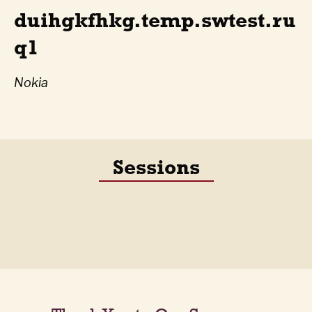
duihgkfhkg.temp.swtest.ru
q1
Nokia
Sessions