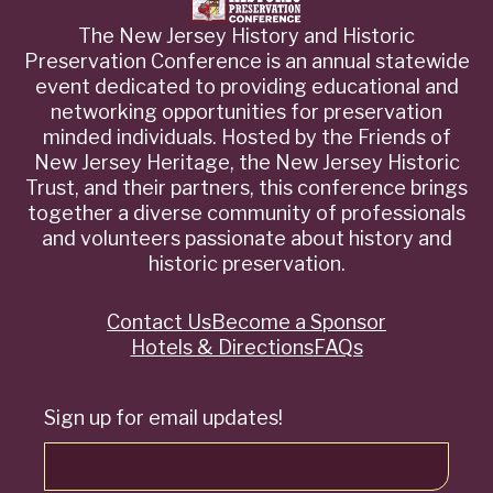
The New Jersey History and Historic
Preservation Conference is an annual statewide
event dedicated to providing educational and
networking opportunities for preservation
minded individuals. Hosted by the Friends of
New Jersey Heritage, the New Jersey Historic
Trust, and their partners, this conference brings
together a diverse community of professionals
and volunteers passionate about history and
historic preservation.
Contact Us
Become a Sponsor
Quick
Hotels & Directions
FAQs
Links
Sign up for email updates!