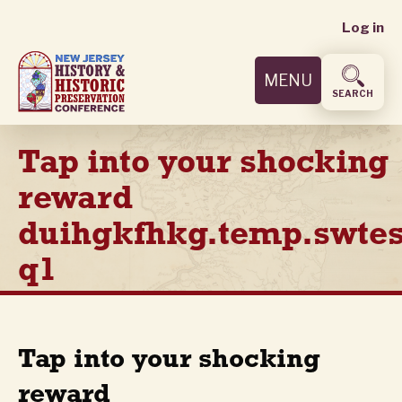
User
Skip
Log in
to
accoun
main
MENU
content
menu
SEARCH
Tap into your shocking
reward
duihgkfhkg.temp.swtes
q1
Tap into your shocking
reward