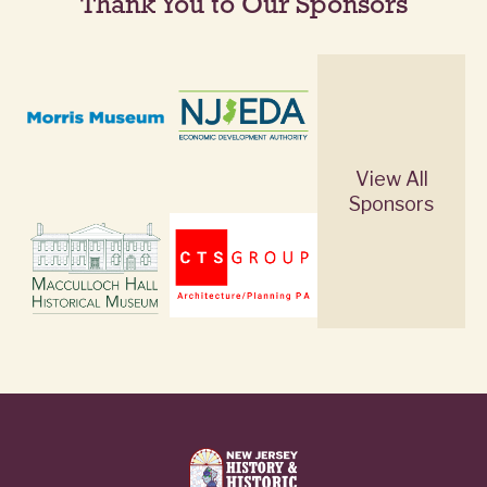
Thank You to Our Sponsors
View All
Sponsors