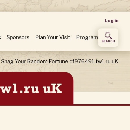
User
Log in
accou
s
Sponsors
Plan Your Visit
Program
SEARCH
menu
Snag Your Random Fortune cf976491.tw1.ru uK
tw1.ru uK