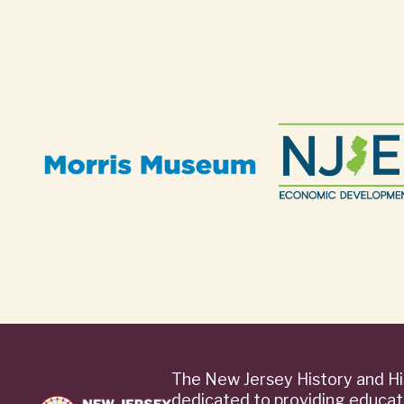
The New Jersey History and Hi
dedicated to providing educat