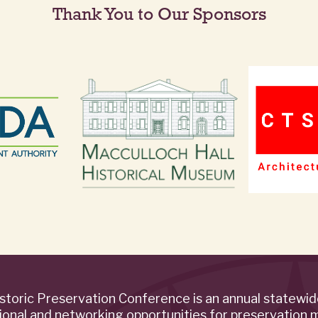
Thank You to Our Sponsors
storic Preservation Conference is an annual statewi
ional and networking opportunities for preservation 