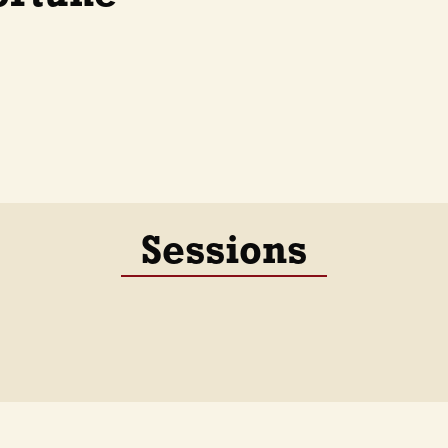
Sessions