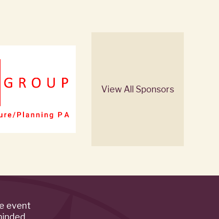
View All Sponsors
de event
minded