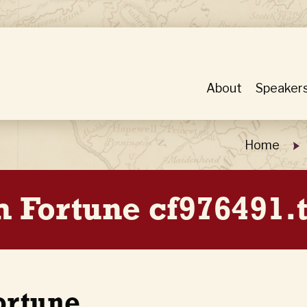
About
Speaker
Home
 Fortune cf976491.
ortune