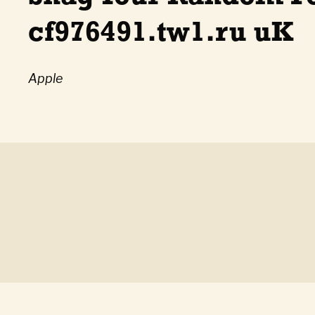
cf976491.tw1.ru uK
Apple