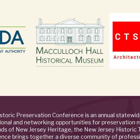
storic Preservation Conference is an annual statewi
ional and networking opportunities for preservation 
ends of New Jersey Heritage, the New Jersey Historic T
rence brings together a diverse community of profess