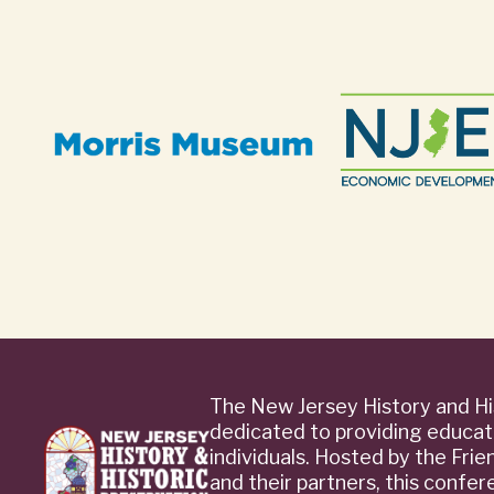
The New Jersey History and Hi
dedicated to providing educat
individuals. Hosted by the Fri
and their partners, this confe