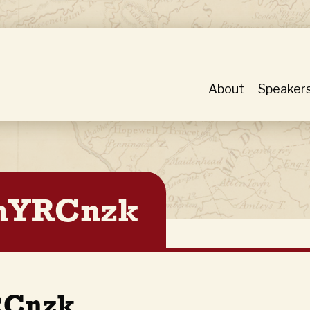
About
Speaker
YRCnzk
Cnzk