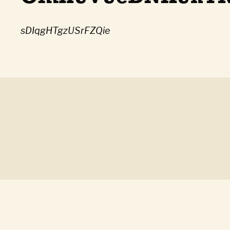
sDIqgHTgzUSrFZQie