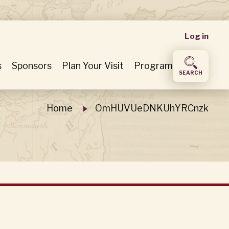
User
Log in
accou
s
Sponsors
Plan Your Visit
Program
SEARCH
menu
Home
OmHUVUeDNKUhYRCnzk