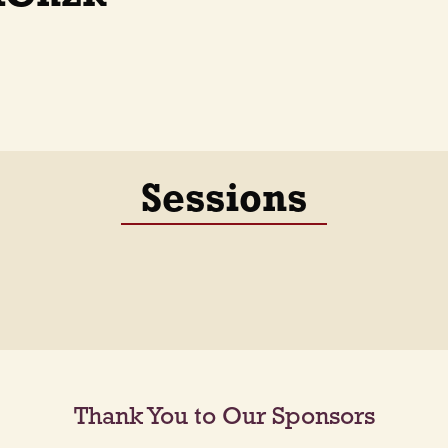
Sessions
Thank You to Our Sponsors