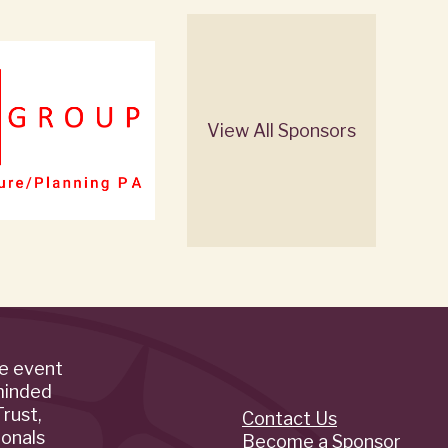
View All Sponsors
de event
minded
rust,
Contact Us
Quick
ionals
Become a Sponsor