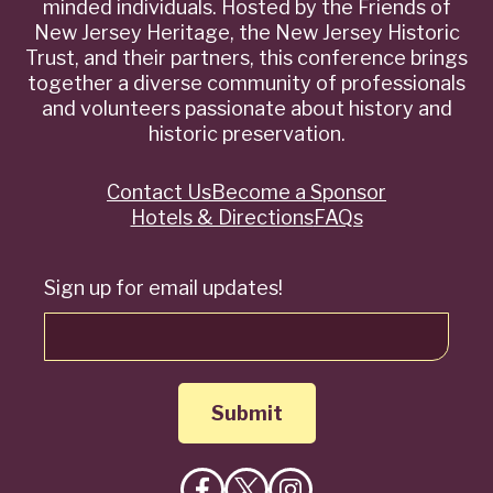
minded individuals. Hosted by the Friends of
New Jersey Heritage, the New Jersey Historic
Trust, and their partners, this conference brings
together a diverse community of professionals
and volunteers passionate about history and
historic preservation.
Contact Us
Become a Sponsor
Quick
Hotels & Directions
FAQs
Links
Sign up for email updates!