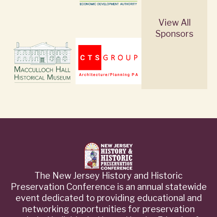
View All
Sponsors
The New Jersey History and Historic
Preservation Conference is an annual statewide
event dedicated to providing educational and
networking opportunities for preservation