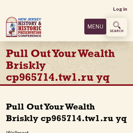
User
Skip
Log in
to
accoun
main
MENU
content
menu
SEARCH
Pull Out Your Wealth
Briskly
cp965714.tw1.ru yq
Pull Out Your Wealth
Briskly cp965714.tw1.ru yq