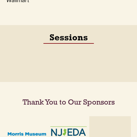
Wallmart
Sessions
Thank You to Our Sponsors