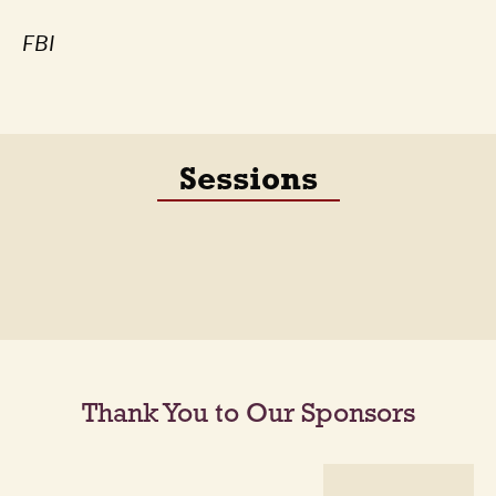
FBI
Sessions
Thank You to Our Sponsors