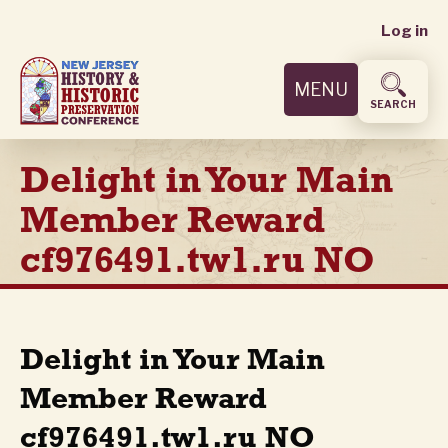
User
Skip
Log in
to
accoun
main
MENU
content
menu
SEARCH
Delight in Your Main
Member Reward
cf976491.tw1.ru NO
Delight in Your Main
Member Reward
cf976491.tw1.ru NO