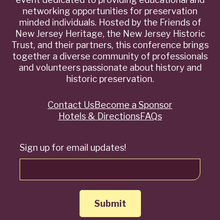
networking opportunities for preservation
minded individuals. Hosted by the Friends of
New Jersey Heritage, the New Jersey Historic
Trust, and their partners, this conference brings
together a diverse community of professionals
and volunteers passionate about history and
historic preservation.
Contact Us
Become a Sponsor
Quick
Hotels & Directions
FAQs
Links
Sign up for email updates!