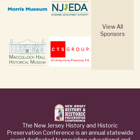
View All
Sponsors
The New Jersey History and Historic
Preservation Conference is an annual statewide
event dedicated to providing educational and