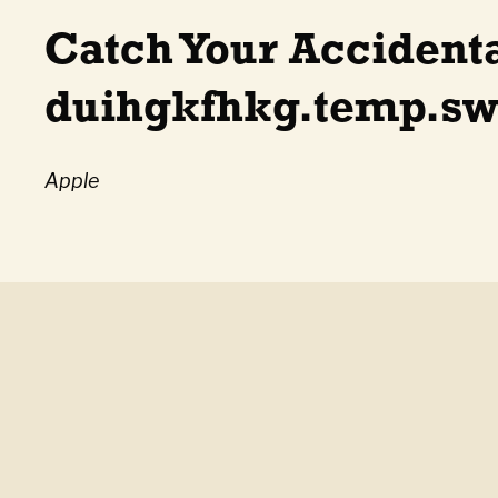
Catch Your Accident
duihgkfhkg.temp.sw
Apple