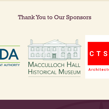
Thank You to Our Sponsors