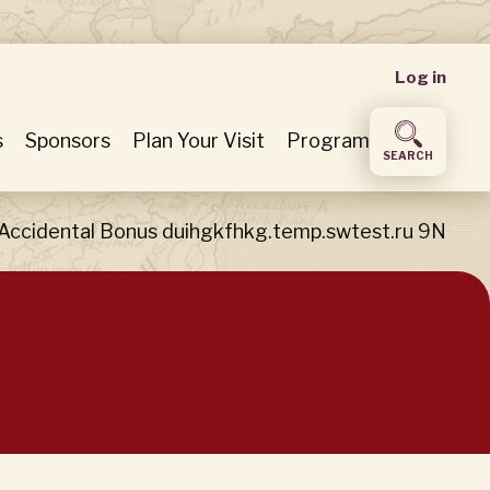
User
Log in
accou
s
Sponsors
Plan Your Visit
Program
SEARCH
menu
 Accidental Bonus duihgkfhkg.temp.swtest.ru 9N