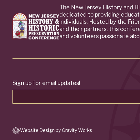
The New Jersey History and Hi
dedicated to providing educat
individuals. Hosted by the Fri
and their partners, this confe
and volunteers passionate abou
Sign up for email updates!
Website Design by Gravity Works