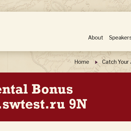
About
Speaker
Home
Catch Your
ental Bonus
swtest.ru 9N