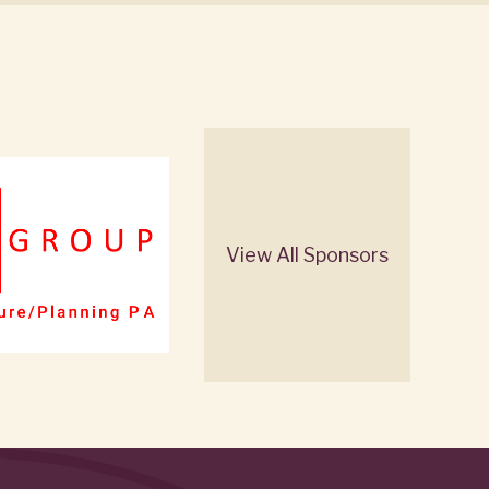
View All Sponsors