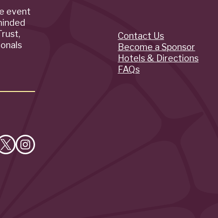
de event
minded
rust,
Contact Us
Quick
ionals
Become a Sponsor
Hotels & Directions
Links
FAQs
e
Follow
Follow
on
on
cebook
X
Instagram