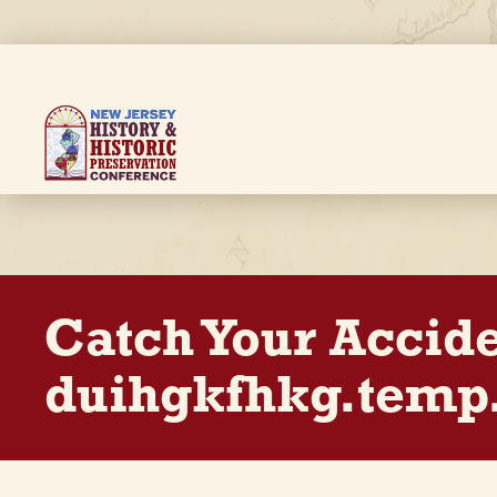
Skip
to
main
content
Breadcrumb
Catch Your Accid
duihgkfhkg.temp.