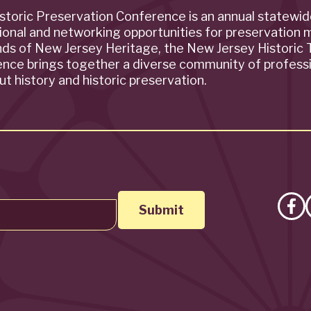
storic Preservation Conference is an annual statewi
ional and networking opportunities for preservation 
ends of New Jersey Heritage, the New Jersey Historic T
rence brings together a diverse community of profess
t history and historic preservation.
Lik
on
Fa