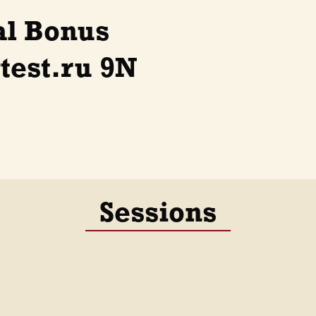
al Bonus
test.ru 9N
Sessions