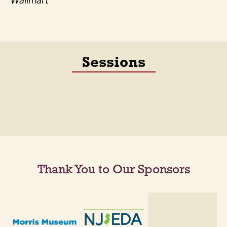
Wallmart
Sessions
Thank You to Our Sponsors