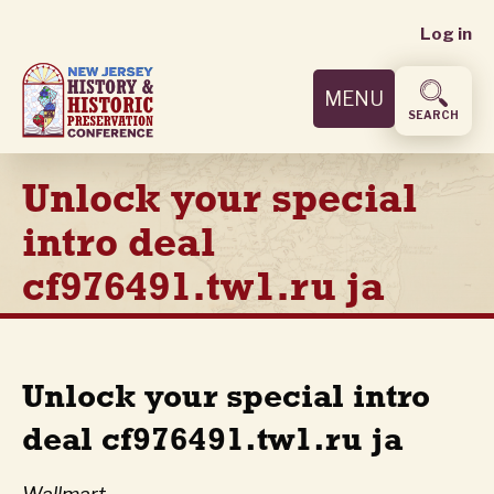
User
Skip
Log in
to
accoun
main
MENU
content
menu
SEARCH
Unlock your special
intro deal
cf976491.tw1.ru ja
Unlock your special intro
deal cf976491.tw1.ru ja