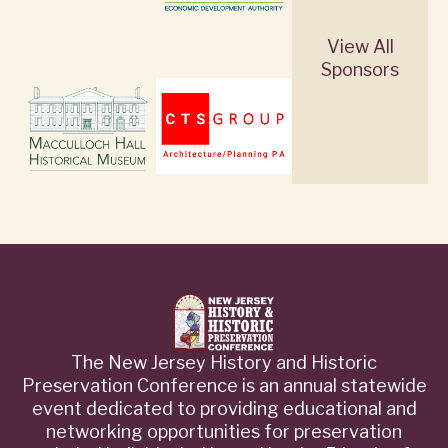
View All
Sponsors
The New Jersey History and Historic
Preservation Conference is an annual statewide
event dedicated to providing educational and
networking opportunities for preservation