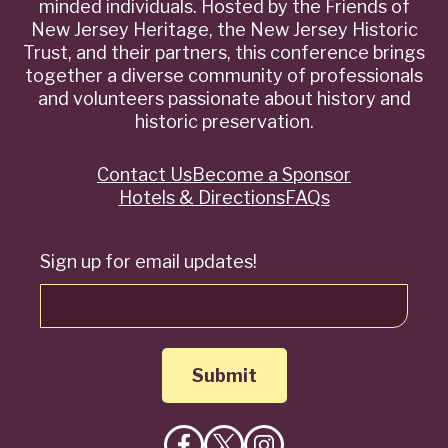
minded individuals. Hosted by the Friends of
New Jersey Heritage, the New Jersey Historic
Trust, and their partners, this conference brings
together a diverse community of professionals
and volunteers passionate about history and
historic preservation.
Contact Us
Become a Sponsor
Quick
Hotels & Directions
FAQs
Links
Sign up for email updates!