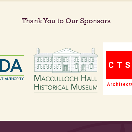
Thank You to Our Sponsors