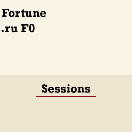
 Fortune
.ru F0
Sessions