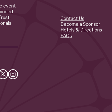
de event
minded
rust,
Contact Us
Quick
ionals
Become a Sponsor
Hotels & Directions
Links
FAQs
e
Follow
Follow
on
on
cebook
X
Instagram