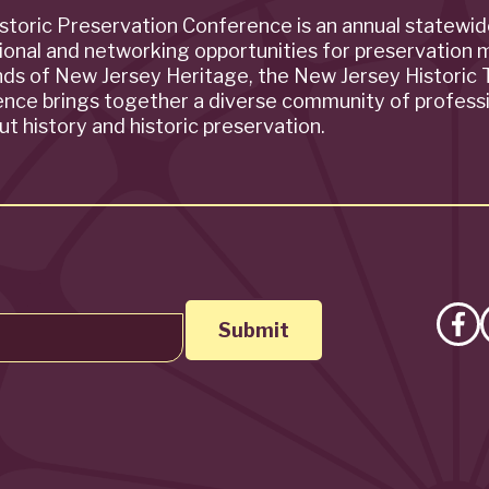
storic Preservation Conference is an annual statewi
ional and networking opportunities for preservation 
ends of New Jersey Heritage, the New Jersey Historic T
rence brings together a diverse community of profess
t history and historic preservation.
Lik
on
Fa