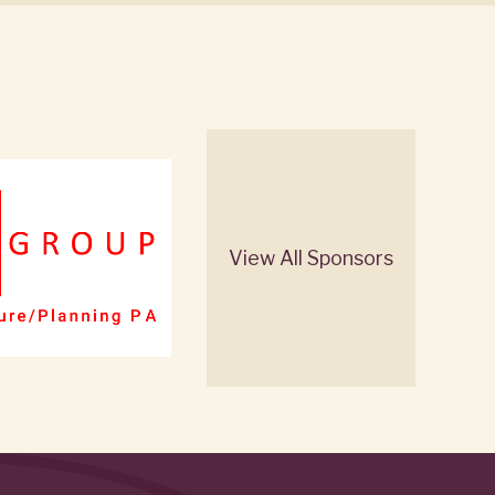
View All Sponsors