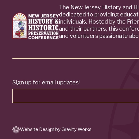
The New Jersey History and Hi
dedicated to providing educat
individuals. Hosted by the Fri
and their partners, this confe
and volunteers passionate abou
Sign up for email updates!
Website Design by Gravity Works