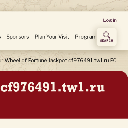
User
Log in
accou
s
Sponsors
Plan Your Visit
Program
SEARCH
menu
ur Wheel of Fortune Jackpot cf976491.tw1.ru F0
 cf976491.tw1.ru