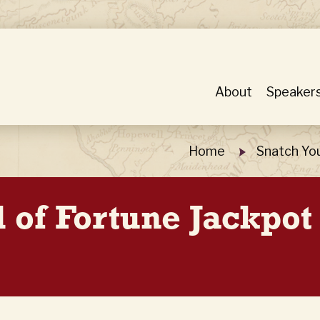
About
Speaker
Home
Snatch Yo
 of Fortune Jackpot