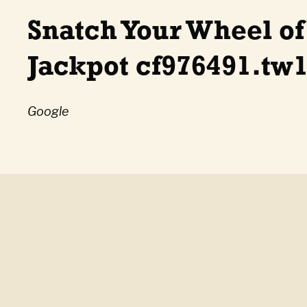
Snatch Your Wheel of
Jackpot cf976491.tw1
Google