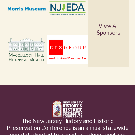
View All
Sponsors
The New Jersey History and Historic
Preservation Conference is an annual statewide
event dedicated to providing educational and