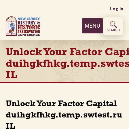
User
Skip
Log in
to
accoun
main
MENU
content
menu
SEARCH
Unlock Your Factor Capi
duihgkfhkg.temp.swtes
IL
Unlock Your Factor Capital
duihgkfhkg.temp.swtest.ru
IL