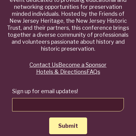
networking opportunities for preservation
minded individuals. Hosted by the Friends of
New Jersey Heritage, the New Jersey Historic
Trust, and their partners, this conference brings
together a diverse community of professionals
and volunteers passionate about history and
historic preservation.
Contact Us
Become a Sponsor
Quick
Hotels & Directions
FAQs
Links
Sign up for email updates!