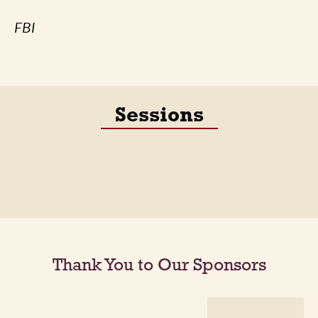
FBI
Sessions
Thank You to Our Sponsors