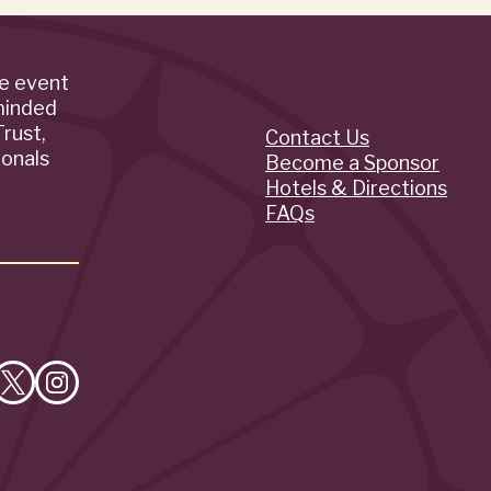
de event
minded
rust,
Contact Us
Quick
ionals
Become a Sponsor
Hotels & Directions
Links
FAQs
e
Follow
Follow
on
on
cebook
X
Instagram