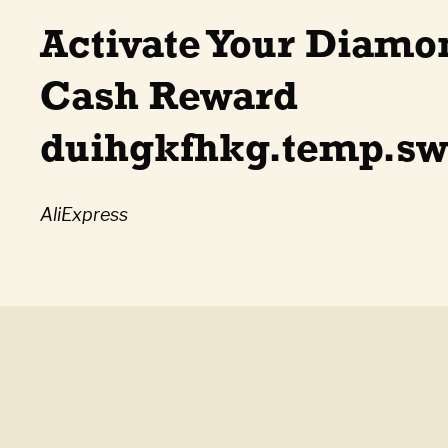
Activate Your Diamo
Cash Reward
duihgkfhkg.temp.sw
AliExpress