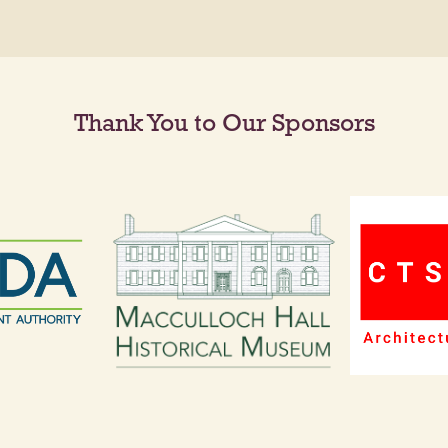
Thank You to Our Sponsors