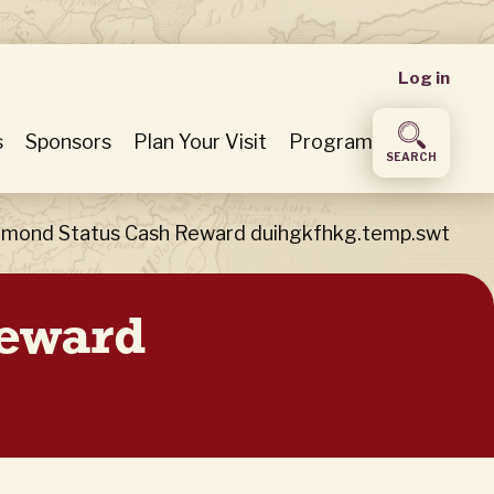
User
Log in
accou
s
Sponsors
Plan Your Visit
Program
SEARCH
menu
iamond Status Cash Reward duihgkfhkg.temp.swt
Reward