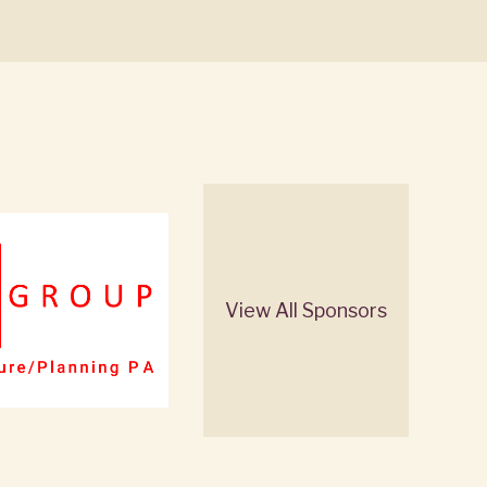
View All Sponsors