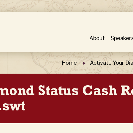
About
Speaker
Home
Activate Your D
amond Status Cash 
.swt