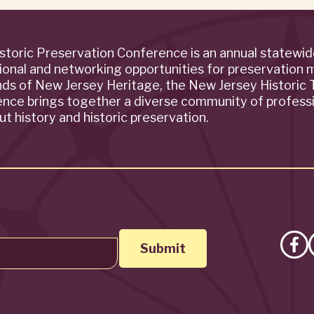
storic Preservation Conference is an annual statewi
ional and networking opportunities for preservation 
ends of New Jersey Heritage, the New Jersey Historic T
rence brings together a diverse community of profess
t history and historic preservation.
Lik
on
Fa