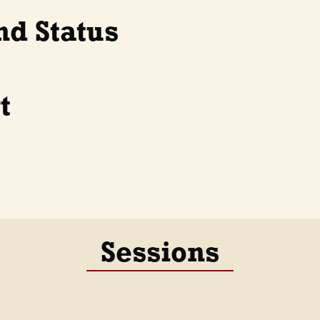
nd Status
t
Sessions