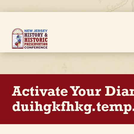
Skip
to
main
content
Breadcrumb
Activate Your Di
duihgkfhkg.temp