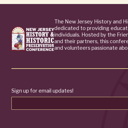
The New Jersey History and Hi
dedicated to providing educat
individuals. Hosted by the Fri
and their partners, this confe
and volunteers passionate abou
Sign up for email updates!