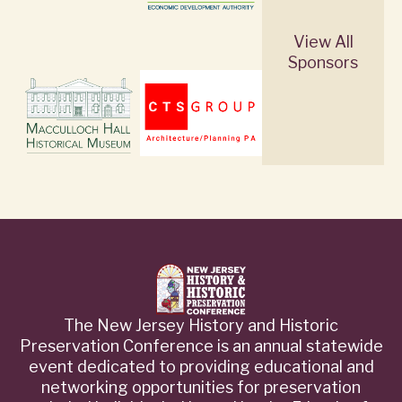
View All
Sponsors
The New Jersey History and Historic
Preservation Conference is an annual statewide
event dedicated to providing educational and
networking opportunities for preservation