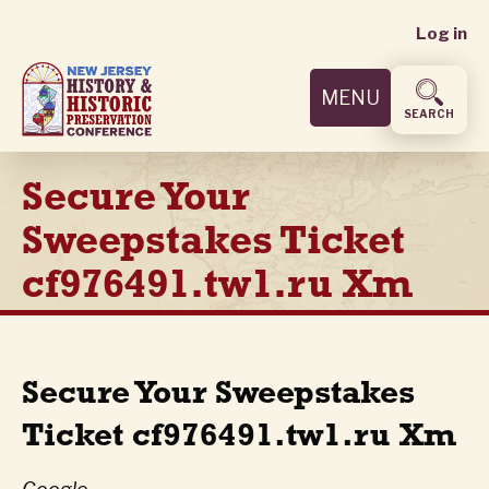
User
Skip
Log in
to
accoun
main
MENU
content
menu
SEARCH
Secure Your
Sweepstakes Ticket
cf976491.tw1.ru Xm
Secure Your Sweepstakes
Ticket cf976491.tw1.ru Xm