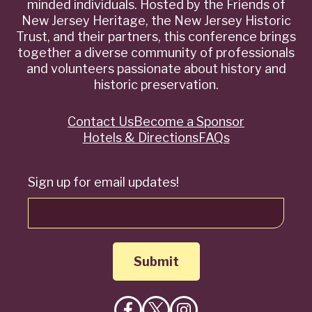
minded individuals. Hosted by the Friends of
New Jersey Heritage, the New Jersey Historic
Trust, and their partners, this conference brings
together a diverse community of professionals
and volunteers passionate about history and
historic preservation.
Contact Us
Become a Sponsor
Quick
Hotels & Directions
FAQs
Links
Sign up for email updates!