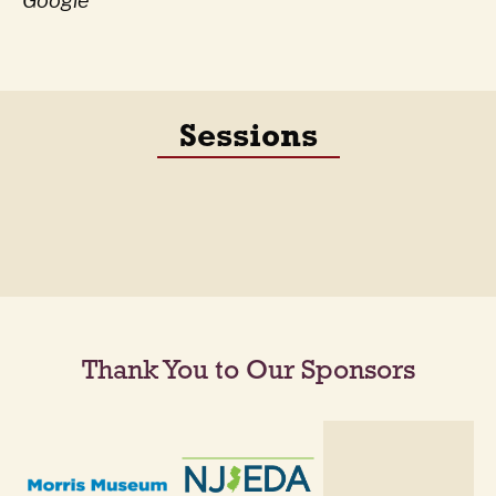
Google
Sessions
Thank You to Our Sponsors