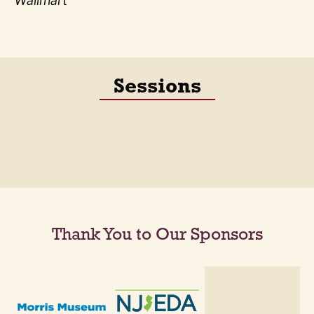
Wallmart
Sessions
Thank You to Our Sponsors