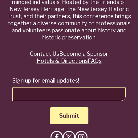
minded individuals. Hosted by the Friends of
New Jersey Heritage, the New Jersey Historic
Trust, and their partners, this conference brings
together a diverse community of professionals
and volunteers passionate about history and
historic preservation.
Contact Us
Become a Sponsor
Quick
Hotels & Directions
FAQs
Links
Sign up for email updates!