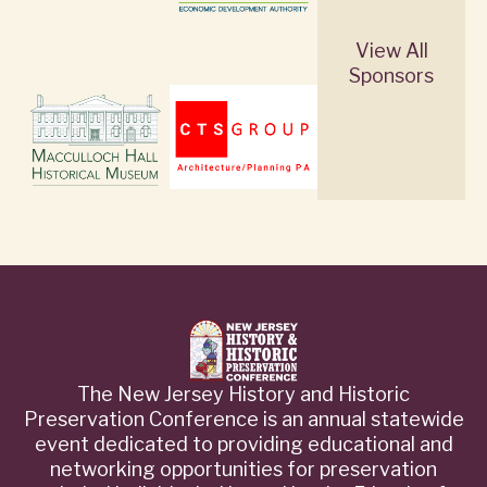
View All
Sponsors
The New Jersey History and Historic
Preservation Conference is an annual statewide
event dedicated to providing educational and
networking opportunities for preservation