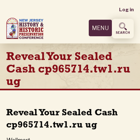
User
Skip
Log in
to
accoun
main
MENU
content
menu
SEARCH
Reveal Your Sealed
Cash cp965714.tw1.ru
ug
Reveal Your Sealed Cash
cp965714.tw1.ru ug