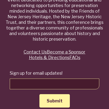
networking opportunities for preservation
minded individuals. Hosted by the Friends of
New Jersey Heritage, the New Jersey Historic
Trust, and their partners, this conference brings
together a diverse community of professionals
and volunteers passionate about history and
historic preservation.
Contact Us
Become a Sponsor
Quick
Hotels & Directions
FAQs
Links
Sign up for email updates!