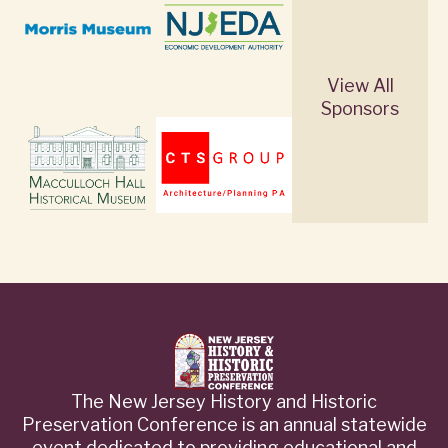
View All
Sponsors
The New Jersey History and Historic
Preservation Conference is an annual statewide
event dedicated to providing educational and