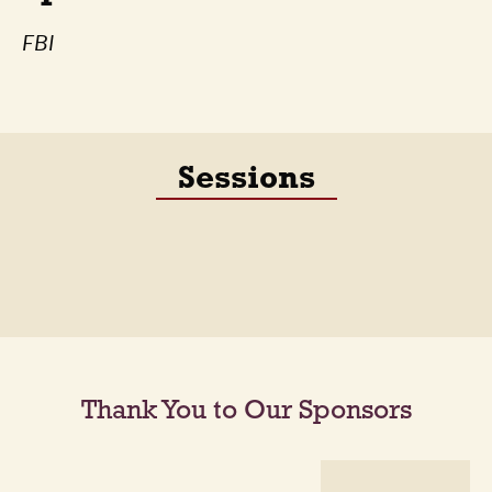
FBI
Sessions
Thank You to Our Sponsors