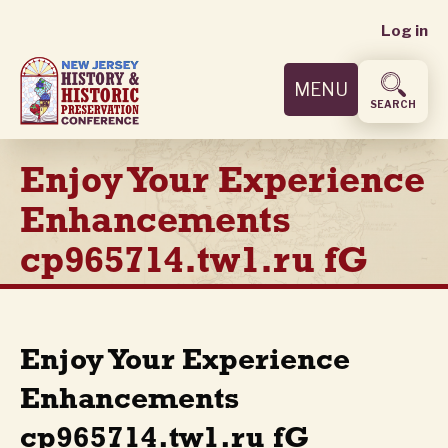
User
Skip
Log in
to
accoun
main
MENU
content
menu
SEARCH
Enjoy Your Experience
Enhancements
cp965714.tw1.ru fG
Enjoy Your Experience
Enhancements
cp965714.tw1.ru fG