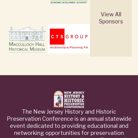
View All
Sponsors
The New Jersey History and Historic
Preservation Conference is an annual statewide
event dedicated to providing educational and
networking opportunities for preservation