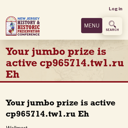
User
Skip
Log in
to
accoun
main
MENU
content
menu
SEARCH
Your jumbo prize is
active cp965714.tw1.ru
Eh
Your jumbo prize is active
cp965714.tw1.ru Eh