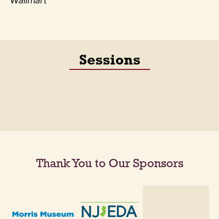
Wallmart
Sessions
Thank You to Our Sponsors