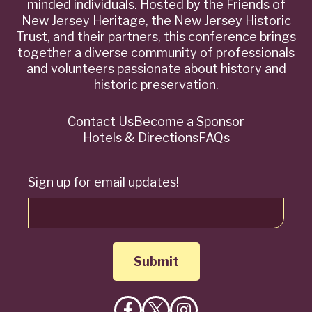
minded individuals. Hosted by the Friends of
New Jersey Heritage, the New Jersey Historic
Trust, and their partners, this conference brings
together a diverse community of professionals
and volunteers passionate about history and
historic preservation.
Contact Us
Become a Sponsor
Quick
Hotels & Directions
FAQs
Links
Sign up for email updates!