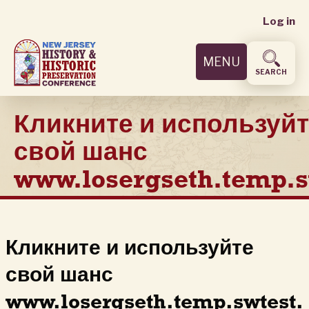
User
Skip
Log in
to
accoun
main
MENU
content
menu
SEARCH
Кликните и используй
свой шанс
www.losergseth.temp.s
Кликните и используйте
свой шанс
www.losergseth.temp.swtest.