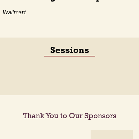
Wallmart
Sessions
Thank You to Our Sponsors