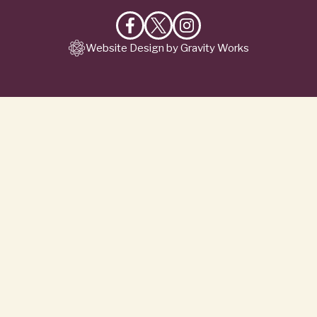
Like
Follow
Follow
Website Design by Gravity Works
on
on
on
Facebook
X
Instagram