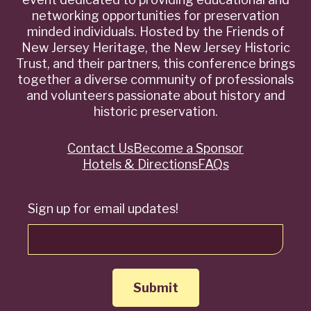
networking opportunities for preservation
minded individuals. Hosted by the Friends of
New Jersey Heritage, the New Jersey Historic
Trust, and their partners, this conference brings
together a diverse community of professionals
and volunteers passionate about history and
historic preservation.
Contact Us
Become a Sponsor
Quick
Hotels & Directions
FAQs
Links
Sign up for email updates!