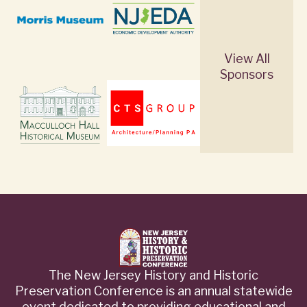
View All
Sponsors
The New Jersey History and Historic
Preservation Conference is an annual statewide
event dedicated to providing educational and