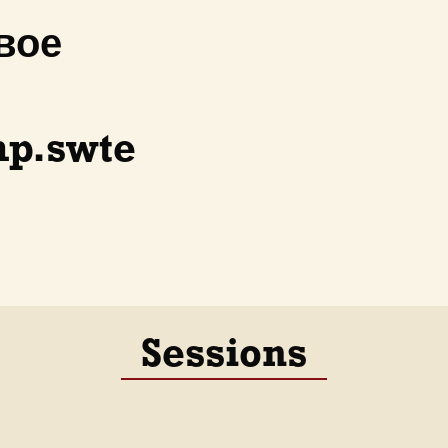
вое
p.swte
Sessions