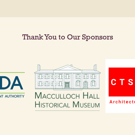
Thank You to Our Sponsors