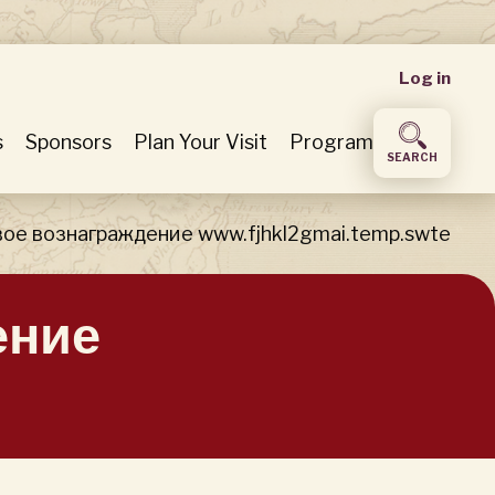
User
Log in
accou
s
Sponsors
Plan Your Visit
Program
SEARCH
menu
ое вознаграждение www.fjhkl2gmai.temp.swte
ение