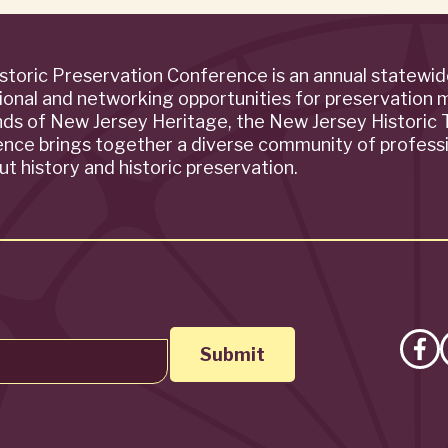
storic Preservation Conference is an annual statewi
ional and networking opportunities for preservation 
ends of New Jersey Heritage, the New Jersey Historic T
rence brings together a diverse community of profess
t history and historic preservation.
Lik
on
Fa