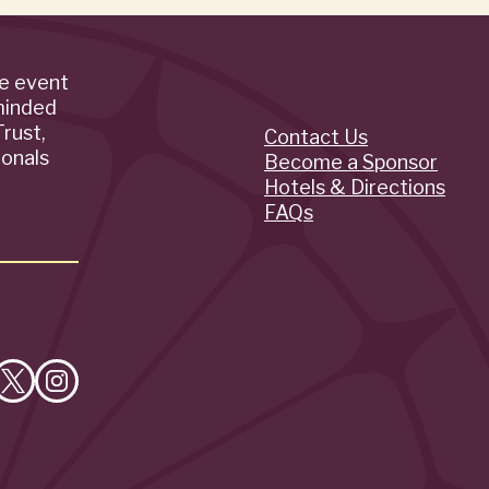
de event
minded
rust,
Contact Us
Quick
ionals
Become a Sponsor
Hotels & Directions
Links
FAQs
e
Follow
Follow
on
on
cebook
X
Instagram