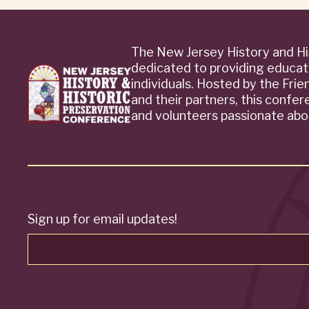
The New Jersey History and Hi
dedicated to providing educat
individuals. Hosted by the Fri
and their partners, this confe
and volunteers passionate abou
Sign up for email updates!