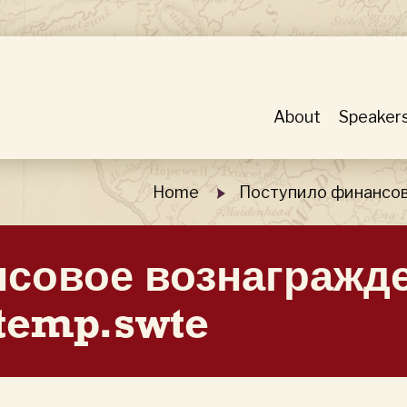
About
Speaker
Home
Поступило финансов
совое вознагражд
temp.swte