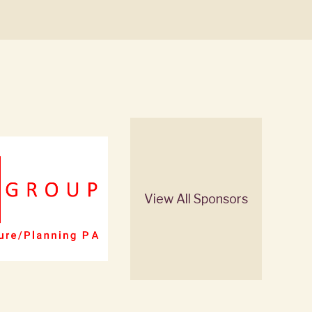
View All Sponsors