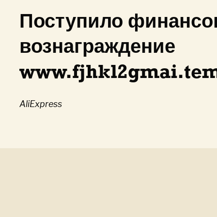
Поступило финансо
вознаграждение
www.fjhkl2gmai.tem
AliExpress