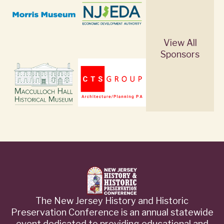
View All
Sponsors
The New Jersey History and Historic
Preservation Conference is an annual statewide
event dedicated to providing educational and