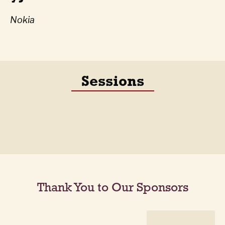
Nokia
Sessions
Thank You to Our Sponsors