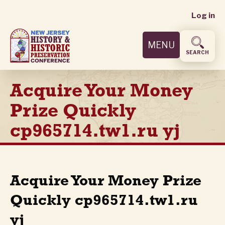
User
Skip
Log in
to
accoun
main
MENU
content
menu
SEARCH
Acquire Your Money
Prize Quickly
cp965714.tw1.ru yj
Acquire Your Money Prize
Quickly cp965714.tw1.ru
yj