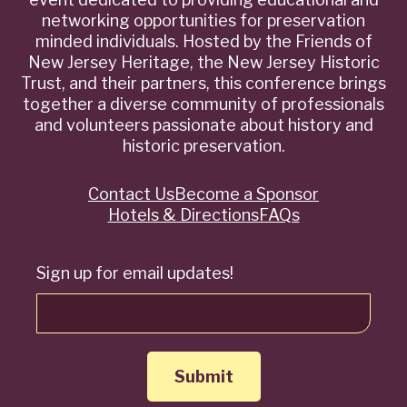
networking opportunities for preservation
minded individuals. Hosted by the Friends of
New Jersey Heritage, the New Jersey Historic
Trust, and their partners, this conference brings
together a diverse community of professionals
and volunteers passionate about history and
historic preservation.
Contact Us
Become a Sponsor
Quick
Hotels & Directions
FAQs
Links
Sign up for email updates!