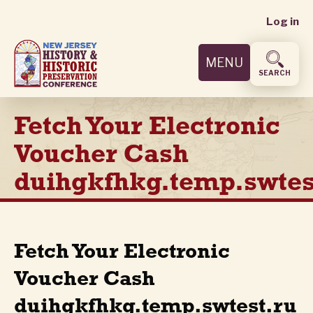
User
Skip
Log in
to
accoun
main
MENU
content
menu
SEARCH
Fetch Your Electronic
Voucher Cash
duihgkfhkg.temp.swtes
Fetch Your Electronic
Voucher Cash
duihgkfhkg.temp.swtest.ru