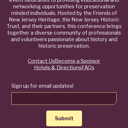
networking opportunities for preservation
minded individuals. Hosted by the Friends of
New Jersey Heritage, the New Jersey Historic
Trust, and their partners, this conference brings
together a diverse community of professionals
and volunteers passionate about history and
historic preservation.
Contact Us
Become a Sponsor
Quick
Hotels & Directions
FAQs
Links
Sign up for email updates!