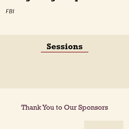
FBI
Sessions
Thank You to Our Sponsors