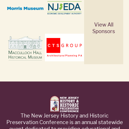
View All
Sponsors
The New Jersey History and Historic
Preservation Conference is an annual statewide
event dedicated to providing educational and