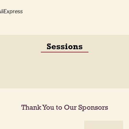
liExpress
Sessions
Thank You to Our Sponsors