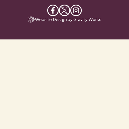
Like
Follow
Follow
Website Design by Gravity Works
on
on
on
Facebook
X
Instagram