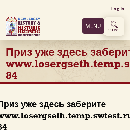
User
Skip
Log in
to
accoun
main
MENU
content
menu
SEARCH
Приз уже здесь забери
www.losergseth.temp.s
84
Приз уже здесь заберите
www.losergseth.temp.swtest.r
84