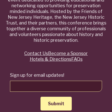
networking opportunities for preservation
minded individuals. Hosted by the Friends of
New Jersey Heritage, the New Jersey Historic
Trust, and their partners, this conference brings
together a diverse community of professionals
and volunteers passionate about history and
historic preservation.
Contact Us
Become a Sponsor
Quick
Hotels & Directions
FAQs
Links
Sign up for email updates!