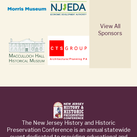
View All
Sponsors
The New Jersey History and Historic
Preservation Conference is an annual statewide
event dedicated to providing educational and